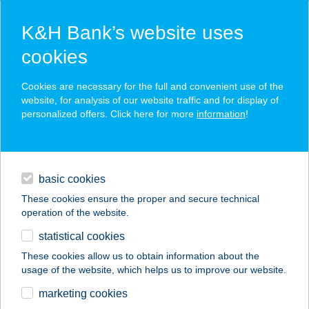
K&H Bank’s website uses
cookies
K&H SZÉP Card
Cookies are necessary for the full and convenient use of the
acceptance point finder
website, for analysis of our website traffic and for display of
personalized offers. Click here for more
information
!
loans
basic cookies
daily banking
These cookies ensure the proper and secure technical
operation of the website.
savings & investments
statistical cookies
merchant
company
address
digital services
These cookies allow us to obtain information about the
usage of the website, which helps us to improve our website.
contacts and tools
ÚJ COOP ABC
marketing cookies