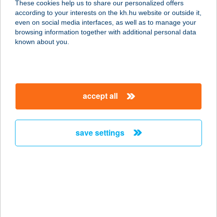
These cookies help us to share our personalized offers
6795 BORDÁNY, HONVÉD U. 1.
according to your interests on the kh.hu website or outside it,
service:
magyar
even on social media interfaces, as well as to manage your
type of acceptance:
browsing information together with additional personal data
more details
known about you.
Új Egyensúly
Masszázs
accept all
2330 DUNAHARASZTI, ADY ENDRE
U.2.
service:
save settings
type of acceptance:
more details
ÚJ FOGAS BÜFÉ
8226 ALSÓÖRS, STRAND STNY. 16.
service: