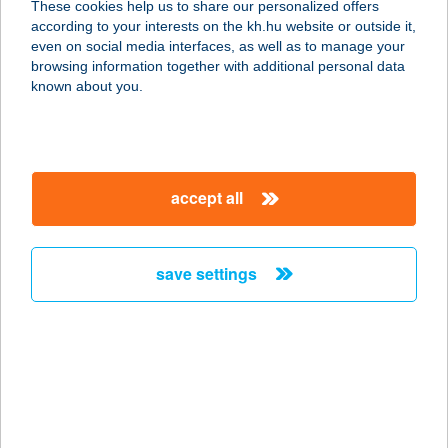
These cookies help us to share our personalized offers
according to your interests on the kh.hu website or outside it,
5500 Gyomaendrőd, Hrsz. 8850.
magyar
even on social media interfaces, as well as to manage your
service:
browsing information together with additional personal data
more details
known about you.
Tündérrózsa
vendégház
accept all
3388 Poroszló, József Attila út 3.
service:
more details
save settings
TÜNDÉRSZÉP ARC
ÉS TEST
KOZMETIKA
1024 BUDAPEST, FILLÉR U. 1.
service: