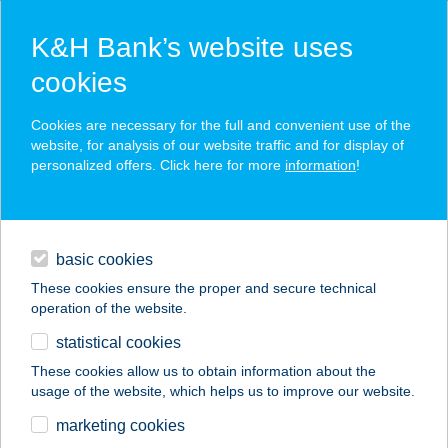
K&H Bank’s website uses
cookies
K&H SZÉP Card
Cookies are necessary for the full and convenient use of the
acceptance point finder
website, for analysis of our website traffic and for display of
personalized offers. Click here for more
information
!
loans
basic cookies
daily banking
These cookies ensure the proper and secure technical
operation of the website.
savings & investments
statistical cookies
merchant
company
address
digital services
These cookies allow us to obtain information about the
usage of the website, which helps us to improve our website.
contacts and tools
Tündérrózsa
marketing cookies
Horgászkuckó