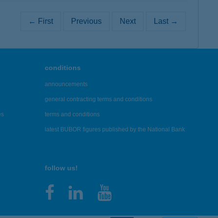
← First
Previous
Next
Last →
conditions
announcements
general contracting terms and conditions
es
terms and conditions
latest BUBOR figures published by the National Bank
follow us!