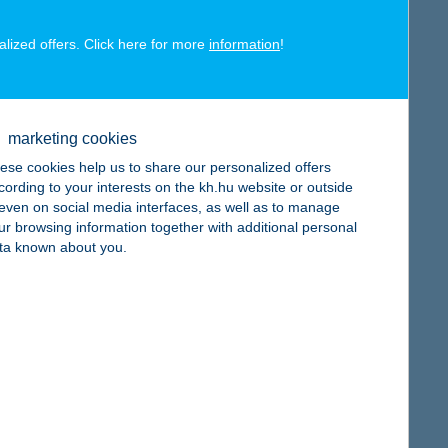
alized offers. Click here for more
information
!
map
marketing cookies
ese cookies help us to share our personalized offers
cording to your interests on the kh.hu website or outside
, even on social media interfaces, as well as to manage
ur browsing information together with additional personal
map
ta known about you.
map