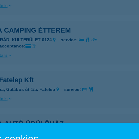
ails
A CAMPING ÉTTEREM
ARÁD, KÜLTERÜLET 0124
service:
 acceptance:
ails
Fatelep Kft
ra, Galábos út 1/a. Fatelep
service:
ails
A-AUTÓ ÜDÜLŐHÁZ
ADACSONYTOMAJ, RÓMAI U. 204.
service:
 cookies