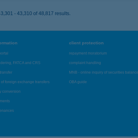
,301 - 43,310 of 48,817 results.
formation
client protection
ortal
repayment moratorium
ndering, FATCA and CRS
complaint handling
transfer
MNB - online inquiry of securities balanc
of foreign exchange transfers
OBA guide
y conversion
ements
tenances