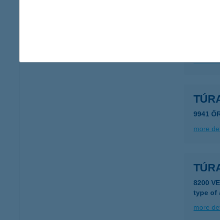
TÚR
2016 L
more det
TÚR
9941 Ő
more det
TÚR
8200 V
type of
more det