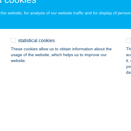
ails
he website, for analysis of our website traffic and for display of person
A-AUTÓ ÜDÜLŐHÁZAK
ÁNKA, VILLASOR U. 58.
service:
statistical cookies
ails
These cookies allow us to obtain information about the
Th
usage of the website, which helps us to improve our
ac
website.
it
A-AUTÓHÁZ
yo
da
ALATONALMÁDI, DR. ÓVÁRI FERENC U. 24.
service:
ails
ABAKANCS VENDÉGHÁZ
OSSZÚHETÉNY, CSÓKAKŐ U. 11.
service:
ails