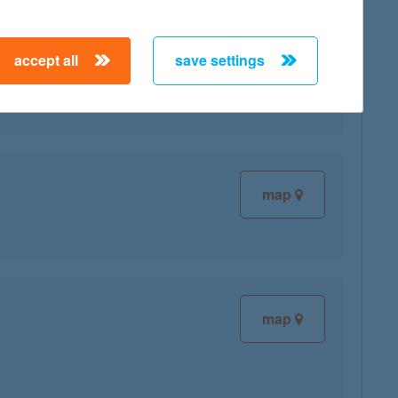
accept all
save settings
map
map
map