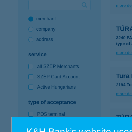
more det
Google Pay available first at K&H
merchant
K&H mobilinfo
TÚR
company
3240 P
address
type of
more det
service
all SZÉP Merchants
Tura 
SZÉP Card Account
2194 Tu
Active Hungarians
more det
type of acceptance
POS terminal
TÚR
webshop
8261 B
K&H Bank’s website uses