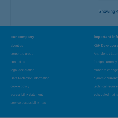
Showing 43
our company
important in
about us
K&H Developer p
corporate group
Anti-Money Lau
contact us
foreign currency 
legal declaration
standard change 
Data Protection Information
dynamic currenc
cookie policy
technical requir
accessibility statement
scheduled main
service accessibility map