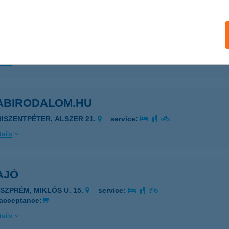
ABARÁTOK KFT
EÁNYFALU, PACSIRTA U.8.
service:
ails
ABIRODALOM.HU
RISZENTPÉTER, ALSZER 21.
service:
ails
AJÓ
ESZPRÉM, MIKLÓS U. 15.
service:
 acceptance:
ails