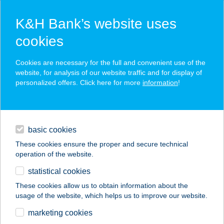
K&H Bank’s website uses
cookies
K&H SZÉP Card
Cookies are necessary for the full and convenient use of the
acceptance point finder
website, for analysis of our website traffic and for display of
personalized offers. Click here for more
information
!
loans
basic cookies
daily banking
These cookies ensure the proper and secure technical
operation of the website.
savings & investments
statistical cookies
merchant
company
address
digital services
These cookies allow us to obtain information about the
usage of the website, which helps us to improve our website.
contacts and tools
TritonLife Medical
marketing cookies
Center Veszprém