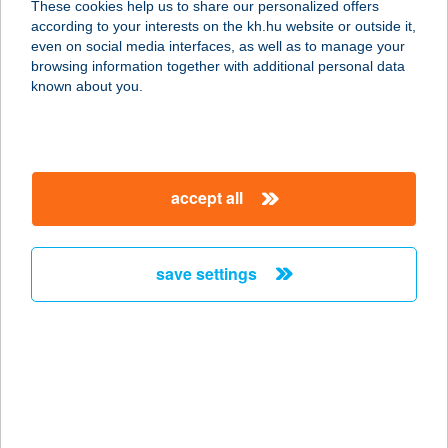
These cookies help us to share our personalized offers
according to your interests on the kh.hu website or outside it,
8200 Veszprém, Vörösmarty Mihály
magyar
even on social media interfaces, as well as to manage your
tér 4.
browsing information together with additional personal data
service:
known about you.
type of acceptance:
more details
accept all
TritonLife Róbert
Magánkórház
1135 Budapest, Lehel u. 59. C. ép.
save settings
service:
type of acceptance:
more details
TritonLife XIII.
1134 Budapest, Róbert Károly körút