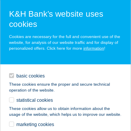
K&H Bank’s website uses
cookies
K&H SZÉP Card
Cookies are necessary for the full and convenient use of the
acceptance point finder
website, for analysis of our website traffic and for display of
personalized offers. Click here for more
information
!
loans
basic cookies
daily banking
These cookies ensure the proper and secure technical
operation of the website.
savings & investments
statistical cookies
merchant
company
address
digital services
These cookies allow us to obtain information about the
usage of the website, which helps us to improve our website.
contacts and tools
TREND OPTIKA
marketing cookies