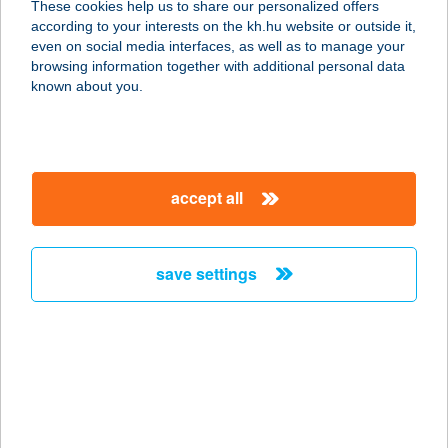
These cookies help us to share our personalized offers
3580 TISZAÚJVÁROS, SZENT
according to your interests on the kh.hu website or outside it,
ISTVÁN ÚT 13/B.
magyar
even on social media interfaces, as well as to manage your
service:
browsing information together with additional personal data
type of acceptance:
known about you.
more details
TREND OPTIKA
accept all
9700 SZOMBATHELY, FŐ TÉR 16.
service:
type of acceptance:
save settings
more details
TREND OPTIKA
3527 MISKOLC, BAJCSY ZS. ÚT 2-4.
service:
type of acceptance: