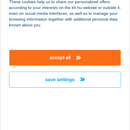
These cookies help us to share our personalized offers
according to your interests on the kh.hu website or outside it,
1184 BUDAPEST, ÜLLŐI ÚT 390.
magyar
even on social media interfaces, as well as to manage your
service:
browsing information together with additional personal data
type of acceptance:
known about you.
more details
TRATTORIA DI
accept all
SOPHIA
1037 BUDAPEST, BÉCSI ÚT 270
service:
save settings
type of acceptance:
more details
TRATTORIA
ÉTTEREM
8600 Siófok, Beszédes József