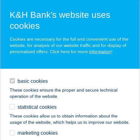
K&H Bank’s website uses
cookies
K&H SZÉP Card
Cookies are necessary for the full and convenient use of the
acceptance point finder
website, for analysis of our website traffic and for display of
personalized offers. Click here for more
information
!
loans
basic cookies
daily banking
These cookies ensure the proper and secure technical
operation of the website.
savings & investments
statistical cookies
merchant
company
address
digital services
These cookies allow us to obtain information about the
usage of the website, which helps us to improve our website.
contacts and tools
TRATTORIA DELLO
marketing cookies
SPAGO