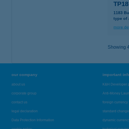
TP18
1183 Bu
type of
more det
Showing 43
our company
important in
about us
K&H Developer p
corporate group
Anti-Money Lau
contact us
foreign currency 
legal declaration
standard change 
Data Protection Information
dynamic currenc