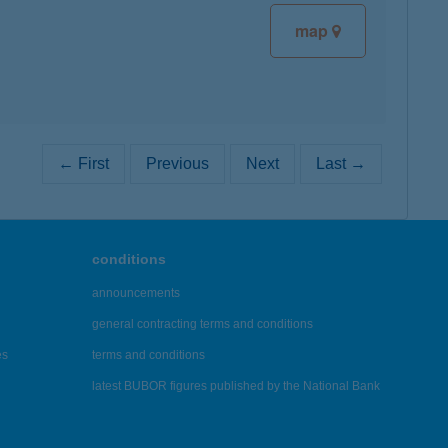
map
← First
Previous
Next
Last →
conditions
announcements
general contracting terms and conditions
es
terms and conditions
latest BUBOR figures published by the National Bank