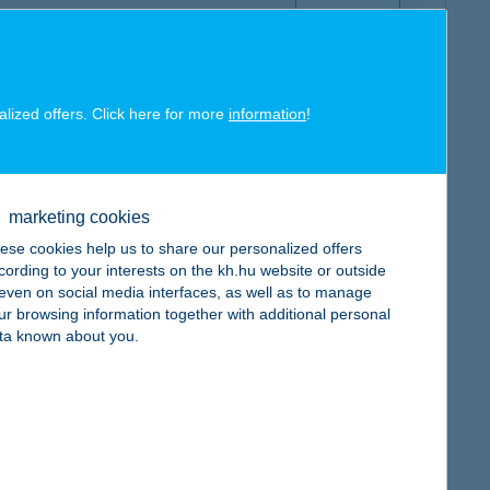
alized offers. Click here for more
information
!
map
marketing cookies
ese cookies help us to share our personalized offers
cording to your interests on the kh.hu website or outside
, even on social media interfaces, as well as to manage
map
ur browsing information together with additional personal
ta known about you.
map