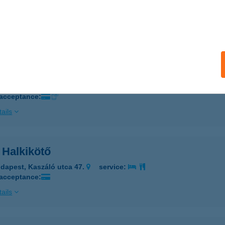
DAPEST, KŐRÖSY J. U. 73. (2/17SZ)
service:
 acceptance:
ails
 HALKIKÖTŐ II.
UDAPEST, SZENT ISTVÁN ÚT 12.
service:
 acceptance:
ails
 Halkikötő
dapest, Kaszáló utca 47.
service:
 acceptance:
ails