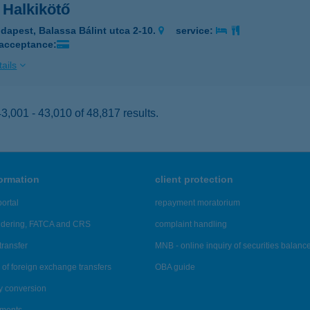
 Halkikötő
dapest, Balassa Bálint utca 2-10.
service:
 acceptance:
ails
,001 - 43,010 of 48,817 results.
formation
client protection
ortal
repayment moratorium
ndering, FATCA and CRS
complaint handling
transfer
MNB - online inquiry of securities balanc
of foreign exchange transfers
OBA guide
y conversion