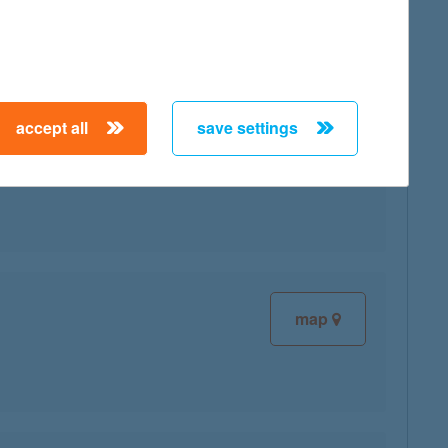
accept all
save settings
map
map