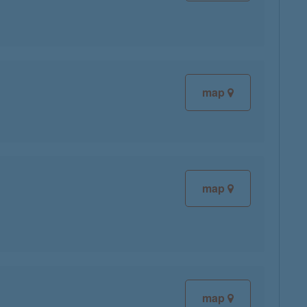
map
map
map