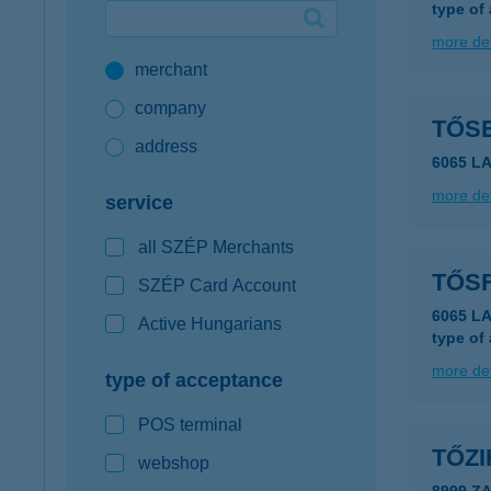
type of
Google Pay available first at K&H
more det
merchant
K&H mobilinfo
company
TŐS
address
6065 LA
more det
service
all SZÉP Merchants
TŐS
SZÉP Card Account
6065 L
Active Hungarians
type of
more det
type of acceptance
POS terminal
TŐZ
webshop