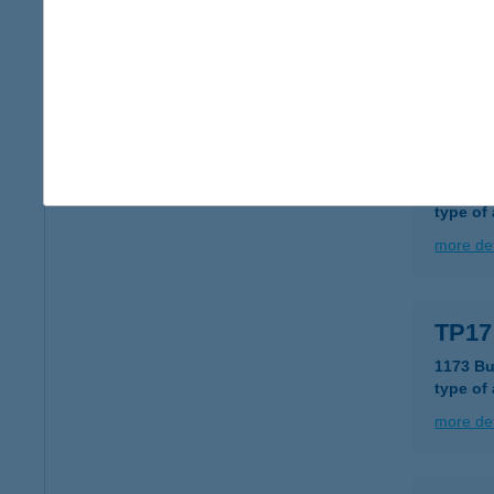
1117 BU
type of
more det
TP16
1042 B
type of
more det
TP17
1173 Bu
type of
more det