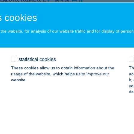
ALALÖVŐ, TŐZIKE U. 1.
service:
ails
 cookies
he website, for analysis of our website traffic and for display of person
SDE ÉTELFUTÁR
UDAPEST, KUCSMA U. 25-27.
service:
 acceptance:
ails
statistical cookies
These cookies allow us to obtain information about the
Th
usage of the website, which helps us to improve our
ac
website.
it
yo
DAPEST, KŐRÖSÍ J. U. 73 (2/11SZ)
service:
da
 acceptance:
ails