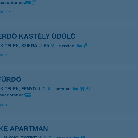
 acceptance:
ails
ERDŐ KASTÉLY ÜDÜLŐ
KITELEK, SZIKRA U. 65.
service:
ails
FÜRDŐ
AKITELEK, FENYŐ U. 1.
service:
 acceptance:
ails
IKE APARTMAN