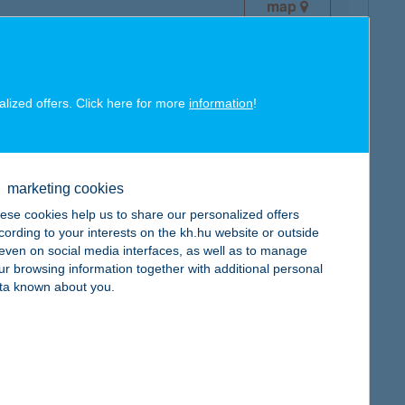
map
alized offers. Click here for more
information
!
map
marketing cookies
ese cookies help us to share our personalized offers
cording to your interests on the kh.hu website or outside
, even on social media interfaces, as well as to manage
ur browsing information together with additional personal
ta known about you.
map