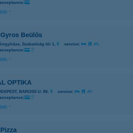
 acceptance:
ails
l Gyros Beülős
íregyháza, Szabadság tér 1.
service:
 acceptance:
ails
L OPTIKA
UDAPEST, BAROSS U. 86.
service:
 acceptance:
ails
 Pizza