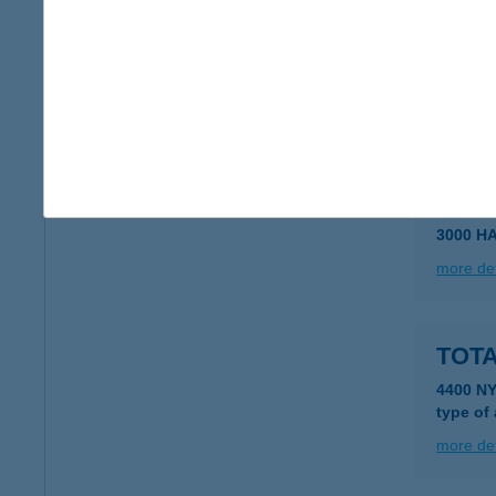
TOTA
4400 N
type of
more det
TOT
3000 H
more det
TOT
4400 N
type of
more det