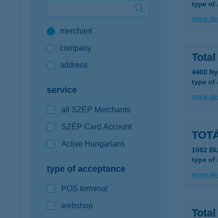
type of
Google Pay available first at K&H
more det
merchant
K&H mobilinfo
company
Tota
address
4400 Ny
type of
service
more det
all SZÉP Merchants
SZÉP Card Account
TOTÁ
Active Hungarians
1082 B
type of
type of acceptance
more det
POS terminal
webshop
Total