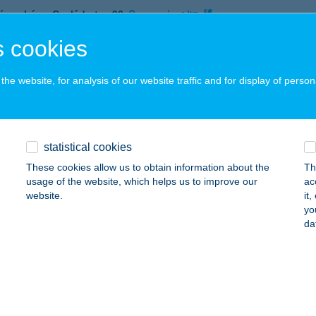
íregyháza, Család utca 96.
service:
 acceptance:
 cookies
ails
he website, for analysis of our website traffic and for display of person
L PIZZA ÉS GYROS
YÍREGYHÁZA, CSALÁD UTCA 96.
service:
 acceptance:
statistical cookies
ails
These cookies allow us to obtain information about the
Th
usage of the website, which helps us to improve our
ac
website.
it
yo
L PIZZA És GYROS
da
íregyháza, Család út 96.
service:
 acceptance:
ails