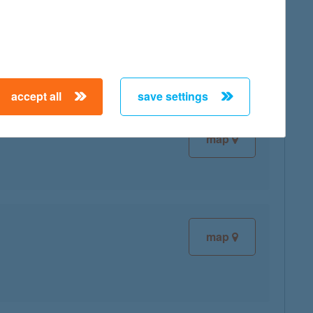
map
accept all
save settings
map
map