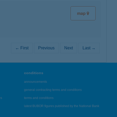
map
← First
Previous
Next
Last →
conditions
announcements
general contracting terms and conditions
es
terms and conditions
latest BUBOR figures published by the National Bank