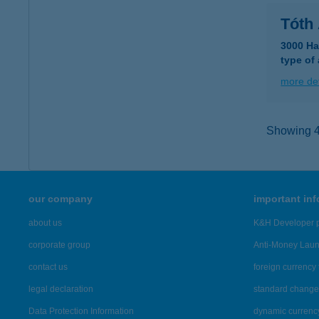
Tóth
3000 Ha
type of
more det
Showing 42
our company
important in
about us
K&H Developer p
corporate group
Anti-Money Lau
contact us
foreign currency 
legal declaration
standard change 
Data Protection Information
dynamic currenc