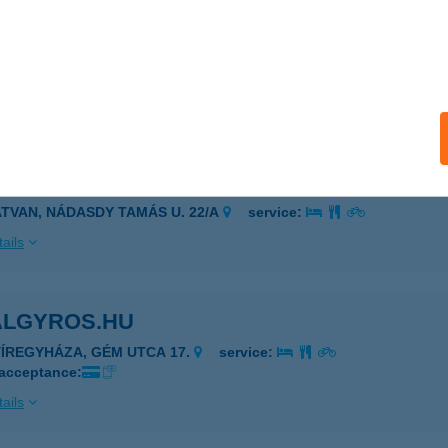
L SALÁTA ÉS GRILLBÁR
YÍREGYHÁZA, VAY ÁDÁM KÖRÚT 4-6.FSZ.33.
service:
 acceptance:
ails
ALCARPGO HORGÁSZBOLT
ATVAN, NÁDASDY TAMÁS U. 22/A
service:
ails
ALGYROS.HU
YÍREGYHÁZA, GÉM UTCA 17.
service:
 acceptance:
ails