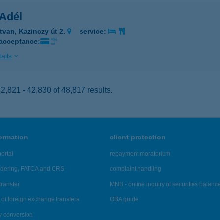
 Adél
tvan, Kazinczy út 2.
service:
 acceptance:
ails
,821 - 42,830 of 48,817 results.
formation
client protection
ortal
repayment moratorium
ndering, FATCA and CRS
complaint handling
transfer
MNB - online inquiry of securities balanc
of foreign exchange transfers
OBA guide
y conversion