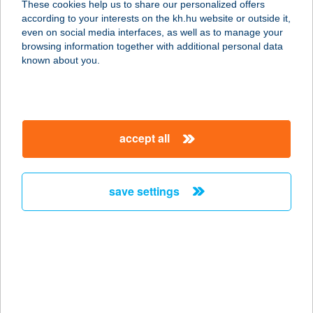
These cookies help us to share our personalized offers
according to your interests on the kh.hu website or outside it,
1222 BUDAPEST, NAGYTÉTÉNYI ÚT
magyar
even on social media interfaces, as well as to manage your
37-43.
browsing information together with additional personal data
service:
known about you.
type of acceptance:
more details
accept all
Belfrit Corvin Plaza
1083 Budapest, Futó u. 37.
service:
save settings
type of acceptance:
more details
Belfrit Duna Pláza
1138 Budapest, Váci út 178.
service: