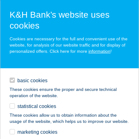
K&H Bank’s website uses
cookies
K&H SZÉP Card
Cookies are necessary for the full and convenient use of the
acceptance point finder
website, for analysis of our website traffic and for display of
personalized offers. Click here for more
information
!
loans
basic cookies
daily banking
These cookies ensure the proper and secure technical
operation of the website.
savings & investments
statistical cookies
merchant
company
address
digital services
These cookies allow us to obtain information about the
usage of the website, which helps us to improve our website.
contacts and tools
BELFRIT CAMPONA
marketing cookies
ÉTTEREM