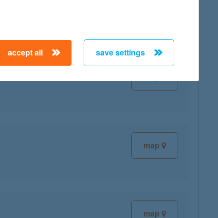
accept all
save settings
map
map
map