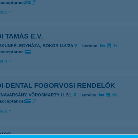
 acceptance:
ails
I TAMÁS E.V.
ISKUNFÉLEGYHÁZA, BOKOR U.4/2A
service:
 acceptance:
ails
DI-DENTAL FOGORVOSI RENDELŐK
UNAVARSÁNY, VÖRÖSMARTY U. 51.
service:
 acceptance:
ails
I68