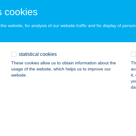
SZTHELY, TOLDI M. U. 68.
service:
 cookies
ails
he website, for analysis of our website traffic and for display of person
LE APARTMAN EGER
GER, SZÁLLODA U. 8.
service:
statistical cookies
ails
These cookies allow us to obtain information about the
Th
usage of the website, which helps us to improve our
ac
website.
it
NA ABC
yo
da
ZÉKESFEHÉRVÁR, TOLNAI U. 24.
service:
 acceptance:
ails
NA ABC