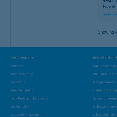
9724 L
type of
more det
Showing 42
our company
important in
about us
K&H Developer p
corporate group
Anti-Money Lau
contact us
foreign currency 
legal declaration
standard change 
Data Protection Information
dynamic currenc
cookie policy
technical requir
accessibility statement
scheduled main