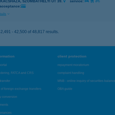
UKÁCSHÁZA, SZOMBATHELYI ÚT 39.
service:
 acceptance:
ails
,491 - 42,500 of 48,817 results.
formation
client protection
ortal
repayment moratorium
ndering, FATCA and CRS
complaint handling
transfer
MNB - online inquiry of securities balanc
of foreign exchange transfers
OBA guide
y conversion
ements
tenances