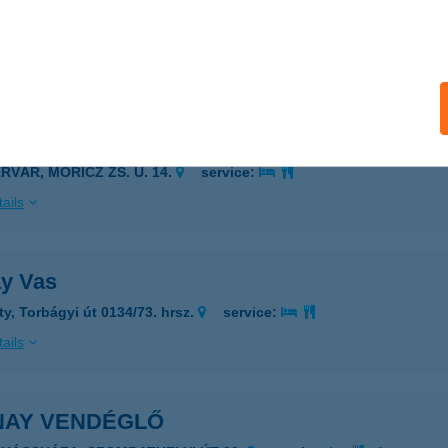
ZÉKESFEHÉRVÁR, TOLNAI U. 24.
service:
 acceptance:
ails
NAI APARTMAN
RVÁR, MÓRICZ ZS. U. 14.
service:
ails
ay Vas
ty, Torbágyi út 0134/73. hrsz.
service:
ails
NAY VENDÉGLŐ