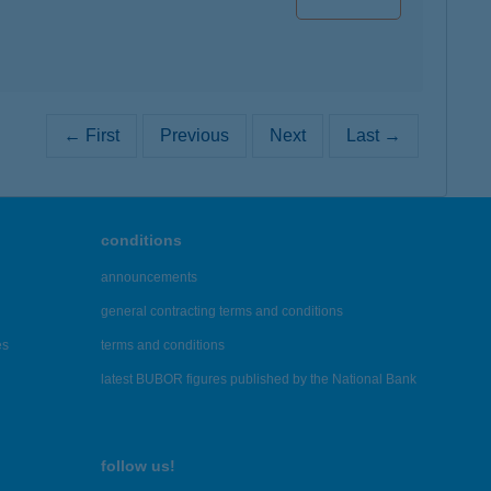
← First
Previous
Next
Last →
conditions
announcements
general contracting terms and conditions
es
terms and conditions
latest BUBOR figures published by the National Bank
follow us!