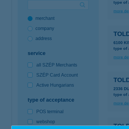
type of
Google Pay available first at K&H
more det
merchant
K&H mobilinfo
company
TOLD
address
6100 K
type of
service
more det
all SZÉP Merchants
SZÉP Card Account
TOL
Active Hungarians
2336 D
type of
type of acceptance
more det
POS terminal
webshop
TOLD