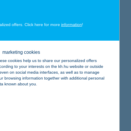
map
alized offers. Click here for more
information
!
map
marketing cookies
ese cookies help us to share our personalized offers
cording to your interests on the kh.hu website or outside
, even on social media interfaces, as well as to manage
ur browsing information together with additional personal
map
ta known about you.
map