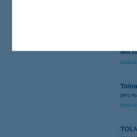
8000 S
type of
more det
TOL
9600 SÁ
more det
Toln
2071 Pá
more det
TOL