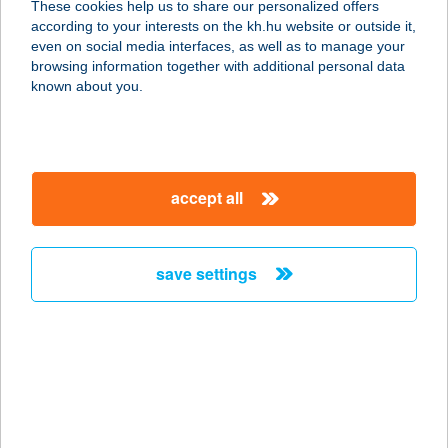
These cookies help us to share our personalized offers
2900 KOMÁROM, MADÁCH I. U.
according to your interests on the kh.hu website or outside it,
1115/2. HRSZ.
magyar
even on social media interfaces, as well as to manage your
service:
browsing information together with additional personal data
more details
known about you.
TÓ ÉTTEREM
7081 SIMONTORNYA, PETŐFI U. 39/D
accept all
service:
type of acceptance:
more details
save settings
TÓ FÜRDŐ
4431 NYÍREGYHÁZA-
SÓSTÓGYÓGYFÜRDŐ, BLAHA LUJZA
STNY. 1.
service: