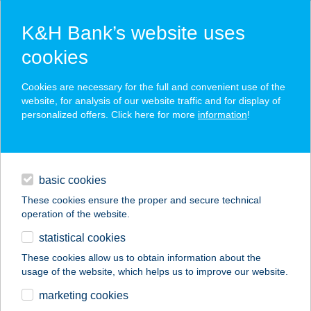
K&H Bank’s website uses
cookies
K&H SZÉP Card
Cookies are necessary for the full and convenient use of the
acceptance point finder
website, for analysis of our website traffic and for display of
personalized offers. Click here for more
information
!
loans
basic cookies
daily banking
These cookies ensure the proper and secure technical
operation of the website.
savings & investments
statistical cookies
merchant
company
address
digital services
These cookies allow us to obtain information about the
usage of the website, which helps us to improve our website.
contacts and tools
TÓ CSÁRDA
marketing cookies