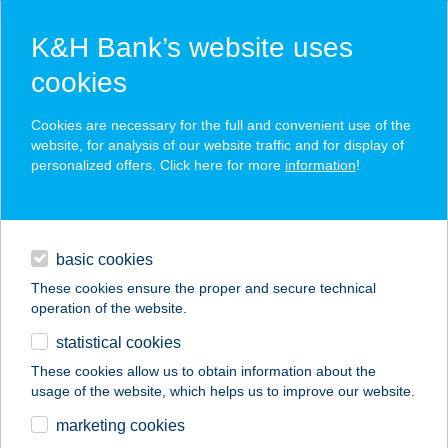
K&H Bank’s website uses
cookies
K&H SZÉP Card
Cookies are necessary for the full and convenient use of the
acceptance point finder
website, for analysis of our website traffic and for display of
personalized offers. Click here for more
information
!
loans
basic cookies
daily banking
These cookies ensure the proper and secure technical
operation of the website.
savings & investments
statistical cookies
merchant
company
address
digital services
These cookies allow us to obtain information about the
usage of the website, which helps us to improve our website.
contacts and tools
TITÁN-KARTING KFT.
marketing cookies