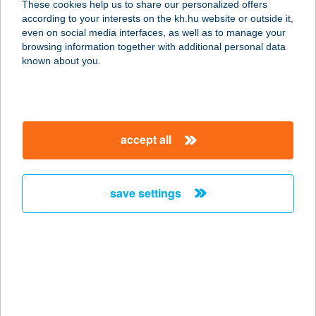
These cookies help us to share our personalized offers
1112 BUDAPEST, BUDAÖRSI ÚT
according to your interests on the kh.hu website or outside it,
1092/6.
magyar
even on social media interfaces, as well as to manage your
service:
browsing information together with additional personal data
more details
known about you.
TitanPizza
2800 Tatabánya, Fő tér 3-5.
accept all
service:
type of acceptance:
more details
save settings
TITI Bár
4800 Vásárosnamény, Rákóczi u. 9.
service:
type of acceptance:
more details