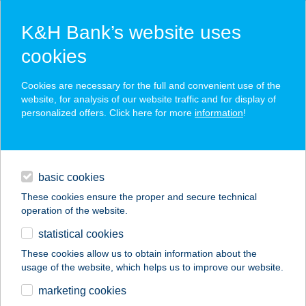
K&H Bank’s website uses
cookies
K&H SZÉP Card
Cookies are necessary for the full and convenient use of the
acceptance point finder
website, for analysis of our website traffic and for display of
personalized offers. Click here for more
information
!
loans
basic cookies
daily banking
These cookies ensure the proper and secure technical
operation of the website.
savings & investments
statistical cookies
merchant
company
address
digital services
These cookies allow us to obtain information about the
usage of the website, which helps us to improve our website.
contacts and tools
TISZA-TRADE KFT.
marketing cookies