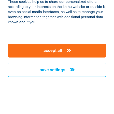
These cookies help us to share our personalized offers
4900 FEHÉRGYARMAT, TÖMÖTTVÁR
according to your interests on the kh.hu website or outside it,
U. 40.
magyar
even on social media interfaces, as well as to manage your
service:
browsing information together with additional personal data
more details
known about you.
TISZA-TRADE KFT.
4030 DEBRECEN, VÁGÓHÍD U. 3.
accept all
service:
more details
save settings
TISZA-TRADE KFT.
4700 MÁTÉSZALKA, JÁRMI U. 10.
service:
more details