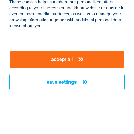
These cookies help us to share our personalized offers
according to your interests on the kh.hu website or outside it,
6728 SZEGED, BUDAPESTI ÚT 2.
magyar
even on social media interfaces, as well as to manage your
service:
browsing information together with additional personal data
type of acceptance:
known about you.
more details
TISZA DOKK
accept all
6720 SZEGED, HUSZÁR MÁTYÁS
RAKPART 174. FM.
service:
save settings
type of acceptance:
more details
TISZA DÖNER
6630 MINDSZENT, MÁTYÁS KIRÁLY
U. 2.