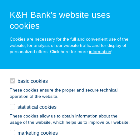
K&H Bank’s website uses
cookies
K&H SZÉP Card
Cookies are necessary for the full and convenient use of the
acceptance point finder
website, for analysis of our website traffic and for display of
personalized offers. Click here for more
information
!
loans
basic cookies
daily banking
These cookies ensure the proper and secure technical
operation of the website.
savings & investments
statistical cookies
merchant
company
address
digital services
These cookies allow us to obtain information about the
usage of the website, which helps us to improve our website.
contacts and tools
TISZA CORNER
marketing cookies
HOTEL