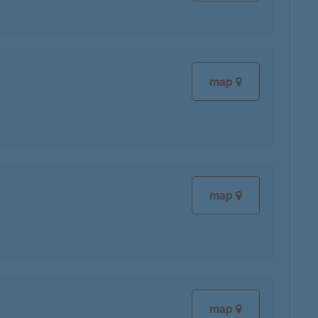
map
map
map