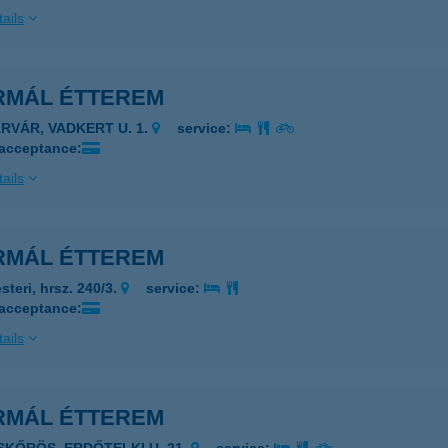
ails
RMÁL ÉTTEREM
ÁRVÁR, VADKERT U. 1.
service:
 acceptance:
ails
RMÁL ÉTTEREM
steri, hrsz. 240/3.
service:
 acceptance:
ails
RMÁL ÉTTEREM