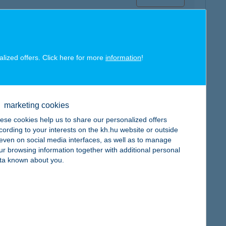
alized offers. Click here for more
information
!
map
marketing cookies
ese cookies help us to share our personalized offers
cording to your interests on the kh.hu website or outside
, even on social media interfaces, as well as to manage
ur browsing information together with additional personal
map
ta known about you.