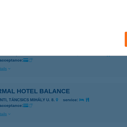
RMÁL FALATOZÓ
EZŐKÖVESD, NAPFÜRDŐ ÚT 2.
service:
 acceptance:
ails
RMAL HOTEL AQUINCUM ZRT.
UDAPEST, ÁRPÁD FEJEDELEM ÚTJA 94.
service:
 acceptance:
ails
RMAL HOTEL BALANCE
NTI, TÁNCSICS MIHÁLY U. 8.
service:
 acceptance:
ails