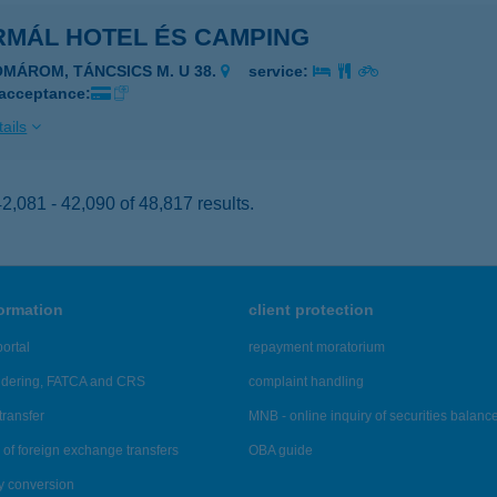
RMÁL HOTEL ÉS CAMPING
OMÁROM, TÁNCSICS M. U 38.
service:
 acceptance:
ails
,081 - 42,090 of 48,817 results.
formation
client protection
ortal
repayment moratorium
ndering, FATCA and CRS
complaint handling
transfer
MNB - online inquiry of securities balanc
of foreign exchange transfers
OBA guide
y conversion