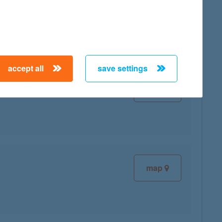
map
accept all
save settings
map
map