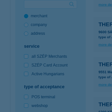
more det
Google Pay available first at K&H
merchant
K&H mobilinfo
THE
company
9600 S
address
type of
more det
service
all SZÉP Merchants
THE
SZÉP Card Account
9551 Me
Active Hungarians
type of
more det
type of acceptance
POS terminal
THE
webshop