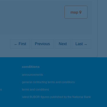
map
← First
Previous
Next
Last →
conditions
announcements
general contracting terms and conditions
es
terms and conditions
latest BUBOR figures published by the National Bank