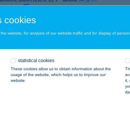
ISKŐRÖS, ERDŐTELKI U. 21.
service:
 acceptance:
ails
 cookies
he website, for analysis of our website traffic and for display of person
mál Étterem
skőrös, Erdőtelki út 21.
service:
 acceptance:
statistical cookies
ails
These cookies allow us to obtain information about the
Th
usage of the website, which helps us to improve our
ac
website.
it
mál Étterem
yo
da
skörös, Erdőtelki út 21.
service:
 acceptance:
ails