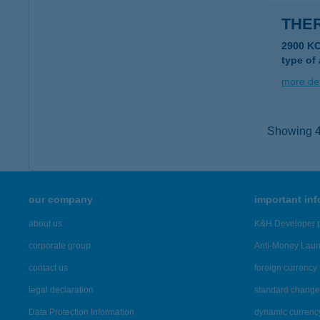
THE
2900 K
type of
more det
Showing 42
our company
important in
about us
K&H Developer p
corporate group
Anti-Money Lau
contact us
foreign currency 
legal declaration
standard change 
Data Protection Information
dynamic currenc