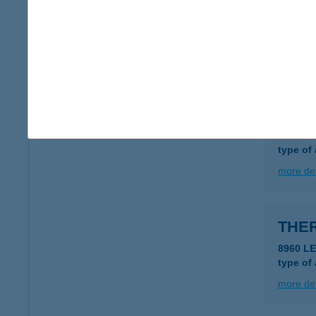
THE
3400 M
type of
more det
THE
1036 B
type of
more det
THE
8960 LE
type of
more det