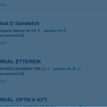
ails
inal D Sandwich
dapest, Baross tér 4-5.
service:
 acceptance:
ails
MINÁL ÉTTEREM
UDAPEST, ERZSÉBET TÉR 11.
service:
 acceptance:
ails
INÁL OPTIKA KFT.