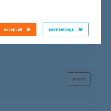
accept all
save settings
map
map