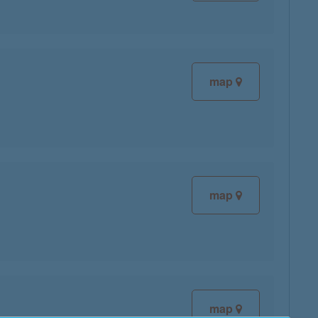
map
map
map