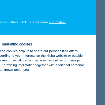
alized offers. Click here for more
information
!
map
marketing cookies
ese cookies help us to share our personalized offers
cording to your interests on the kh.hu website or outside
, even on social media interfaces, as well as to manage
ur browsing information together with additional personal
ta known about you.
map
map