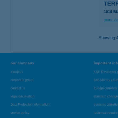
TER
1016 B
more det
Showing 41
our company
important in
about us
K&H Developer p
corporate group
Anti-Money Lau
contact us
foreign currency 
legal declaration
standard change 
Data Protection Information
dynamic currenc
cookie policy
technical requir