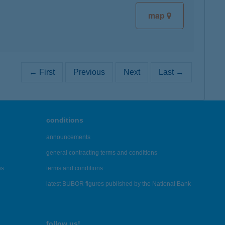
map
← First
Previous
Next
Last →
conditions
announcements
general contracting terms and conditions
es
terms and conditions
latest BUBOR figures published by the National Bank
follow us!