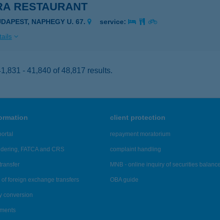
RA RESTAURANT
UDAPEST, NAPHEGY U. 67.
service:
ails
,831 - 41,840 of 48,817 results.
formation
client protection
ortal
repayment moratorium
ndering, FATCA and CRS
complaint handling
transfer
MNB - online inquiry of securities balanc
of foreign exchange transfers
OBA guide
y conversion
ements