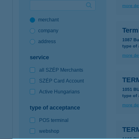
more det
Google Pay available first at K&H
merchant
K&H mobilinfo
Term
company
1087 Bu
address
type of
more det
service
all SZÉP Merchants
TER
SZÉP Card Account
1051 B
Active Hungarians
type of
more det
type of acceptance
POS terminal
TERM
webshop