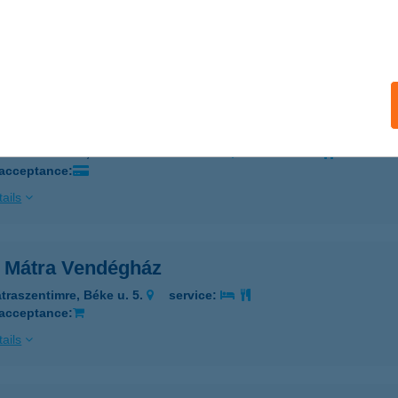
ALAEGERSZEG, KOSZTOLÁNYI U. 5/B
service:
 acceptance:
ails
RA INCOGNITA ÉTTEREM
ALAEGERSZEG, KOSZTOLÁNYI U. 5/D.
service:
 acceptance:
ails
a Mátra Vendégház
traszentimre, Béke u. 5.
service:
 acceptance:
ails