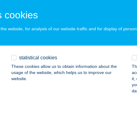
UDAPEST, VAK BOTTYÁN ÚT 75/C
service:
 acceptance:
 cookies
ails
he website, for analysis of our website traffic and for display of person
ÓCA PÉK BT.
ARÁCSOND, VÖRÖSMARTY MIHÁLY ÚT 2.
service:
 acceptance:
statistical cookies
ails
These cookies allow us to obtain information about the
Th
usage of the website, which helps us to improve our
ac
website.
it
yo
ák-Trade Kft.
da
őr, Fehérvári út 78.
service:
ails
RA INCOGNITA