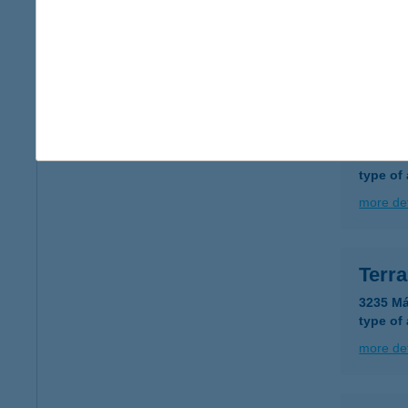
8900 Z
type of
more det
TER
8900 Z
type of
more det
Terr
3235 Má
type of
more det