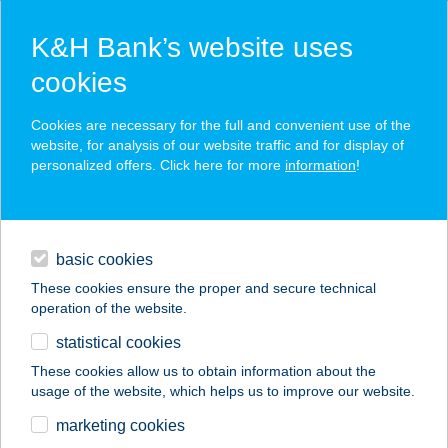
K&H Bank’s website uses
cookies
K&H SZÉP Card
Cookies are necessary for the full and convenient use of the
acceptance point finder
website, for analysis of our website traffic and for display of
personalized offers. Click here for more
information
!
loans
basic cookies
daily banking
These cookies ensure the proper and secure technical
operation of the website.
savings & investments
statistical cookies
merchant
company
address
digital services
These cookies allow us to obtain information about the
usage of the website, which helps us to improve our website.
contacts and tools
Termál Ételbár
marketing cookies