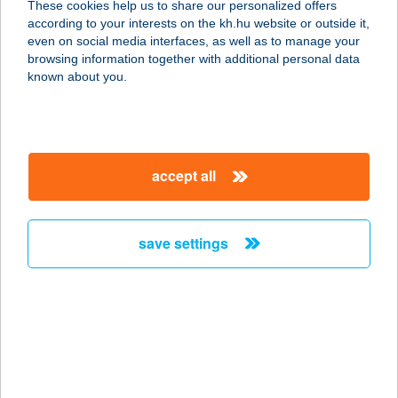
These cookies help us to share our personalized offers
9233 Lipót, Fő u. 84.
according to your interests on the kh.hu website or outside it,
service:
magyar
even on social media interfaces, as well as to manage your
type of acceptance:
browsing information together with additional personal data
more details
known about you.
TERMÁL ÉTTEREM
5465 CSERKESZŐLŐ, BETON U. 10.
accept all
service:
type of acceptance:
more details
save settings
TERMÁL ÉTTEREM
5435 MARTFű, IFJÚSÁG U. 2.
service:
type of acceptance:
more details