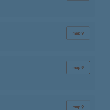
map
map
map