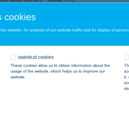
ófok, Bimbó utca 83.
service:
 acceptance:
 cookies
ails
he website, for analysis of our website traffic and for display of person
ASZ BÁR SIÓFOK
ÓFOK, BIMBÓ U. 83.
service:
 acceptance:
statistical cookies
ails
These cookies allow us to obtain information about the
Th
usage of the website, which helps us to improve our
ac
website.
it
ASZ BÁR ZAMÁRDI
yo
da
MÁRDI, KISS ERNÖ U. 5/7.
service:
ails
ASZ BISTRO