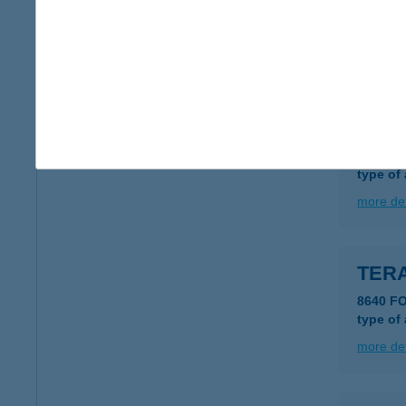
8220 BA
type of
more det
TER
8220 B
type of
more det
TER
8640 F
type of
more det