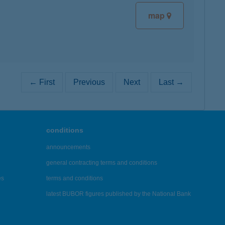
map
← First
Previous
Next
Last →
conditions
announcements
general contracting terms and conditions
es
terms and conditions
latest BUBOR figures published by the National Bank