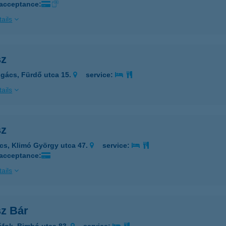
 acceptance:
ails
sz
gács, Fürdő utca 15.
service:
ails
sz
cs, Klimó György utca 47.
service:
 acceptance:
ails
sz Bár