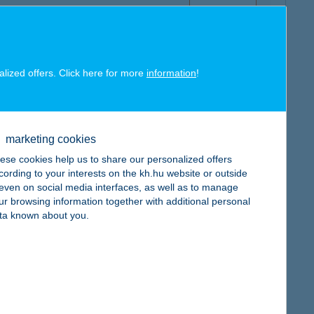
alized offers. Click here for more
information
!
map
marketing cookies
ese cookies help us to share our personalized offers
cording to your interests on the kh.hu website or outside
, even on social media interfaces, as well as to manage
ur browsing information together with additional personal
map
ta known about you.
map