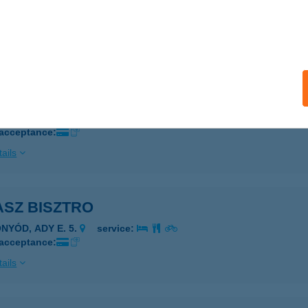
LATONALMÁDI, Szent István sétány 4-6.
service:
 acceptance:
ails
ASZ BISZTRO
ALATONALMÁDI, SZENT IMRE SÉTÁNY 6-8.
service:
 acceptance:
ails
ASZ BISZTRO
ONYÓD, ADY E. 5.
service:
 acceptance:
ails