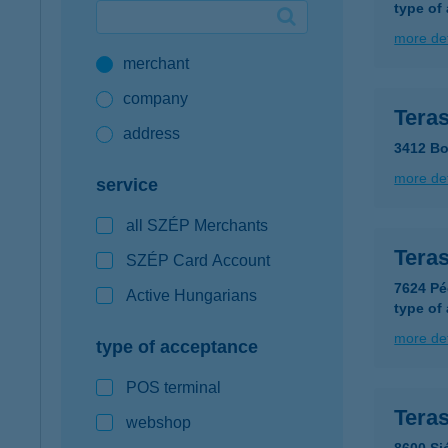
type of
Google Pay available first at K&H
more det
merchant
K&H mobilinfo
company
Tera
address
3412 Bo
more det
service
all SZÉP Merchants
Tera
SZÉP Card Account
7624 Pé
Active Hungarians
type of
more det
type of acceptance
POS terminal
Tera
webshop