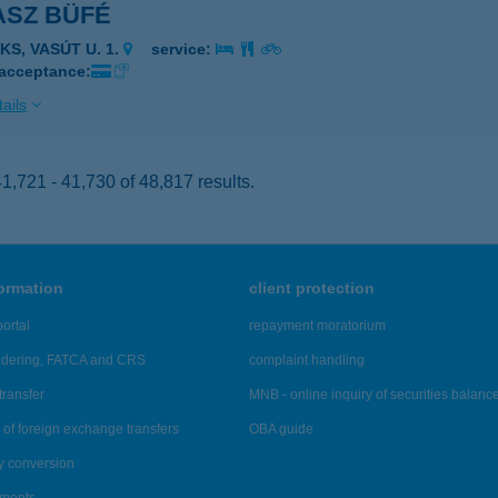
ASZ BÜFÉ
KS, VASÚT U. 1.
service:
 acceptance:
ails
,721 - 41,730 of 48,817 results.
formation
client protection
ortal
repayment moratorium
ndering, FATCA and CRS
complaint handling
transfer
MNB - online inquiry of securities balanc
of foreign exchange transfers
OBA guide
y conversion