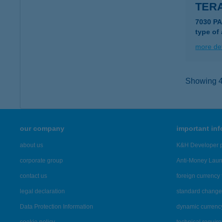
TER
7030 PA
type of
more det
Showing 41
our company
important in
about us
K&H Developer p
corporate group
Anti-Money Lau
contact us
foreign currency 
legal declaration
standard change 
Data Protection Information
dynamic currenc