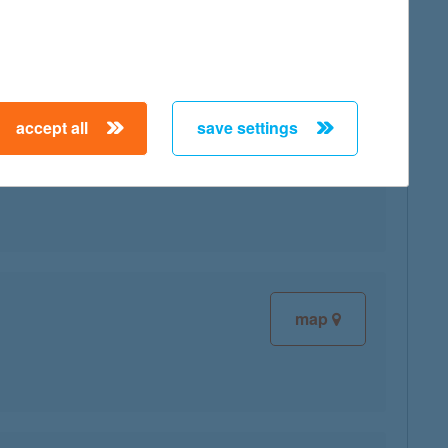
accept all
save settings
map
map