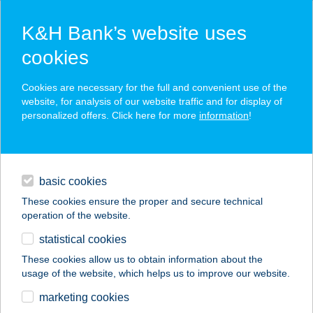
K&H Bank’s website uses
cookies
K&H SZÉP Card
Cookies are necessary for the full and convenient use of the
acceptance point finder
website, for analysis of our website traffic and for display of
personalized offers. Click here for more
information
!
loans
basic cookies
daily banking
These cookies ensure the proper and secure technical
operation of the website.
savings & investments
statistical cookies
merchant
company
address
digital services
These cookies allow us to obtain information about the
usage of the website, which helps us to improve our website.
contacts and tools
TAVERNA ÉTELBÁR
marketing cookies