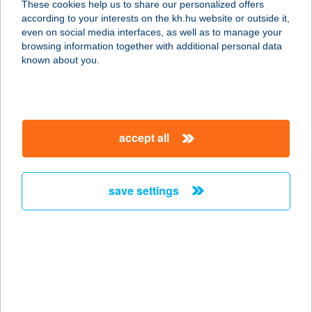
These cookies help us to share our personalized offers
2045 TÖRÖKBÁLINT, TORBÁGY ÚT
according to your interests on the kh.hu website or outside it,
1.
magyar
even on social media interfaces, as well as to manage your
service:
browsing information together with additional personal data
type of acceptance:
known about you.
more details
TAVERNA ÉTTEREM
accept all
8230 BALATONFÜRED, KISFALUDY
U. 4-6.
service:
save settings
type of acceptance:
more details
TAVERNA ÉTTEREM
8230 BALATONFÜRED, KISFALUDY
S. U 4-6.