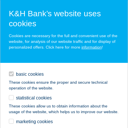
K&H Bank’s website uses
cookies
K&H SZÉP Card
Cookies are necessary for the full and convenient use of the
acceptance point finder
website, for analysis of our website traffic and for display of
personalized offers. Click here for more
information
!
loans
basic cookies
daily banking
These cookies ensure the proper and secure technical
operation of the website.
savings & investments
statistical cookies
merchant
company
address
digital services
These cookies allow us to obtain information about the
usage of the website, which helps us to improve our website.
contacts and tools
TÁTRA BÜFÉ
marketing cookies