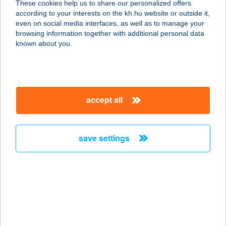
These cookies help us to share our personalized offers
3950 SÁROSPATAK, HATÁR U. 2/B.
according to your interests on the kh.hu website or outside it,
service:
magyar
even on social media interfaces, as well as to manage your
type of acceptance:
browsing information together with additional personal data
more details
known about you.
TÁTRA HEGYI
VENDÉGLŐ
accept all
3234 GALYATETŐ, MÁTRAI ÚT 3.
service:
more details
save settings
Tátra Market
3351 Verpelét, Szabadság tér 1.
service:
type of acceptance:
more details