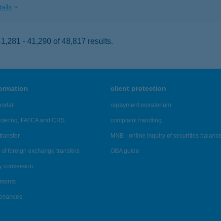
ails
,281 - 41,290 of 48,817 results.
formation
client protection
ortal
repayment moratorium
ndering, FATCA and CRS
complaint handling
transfer
MNB - online inquiry of securities balanc
of foreign exchange transfers
OBA guide
y conversion
ements
tenances