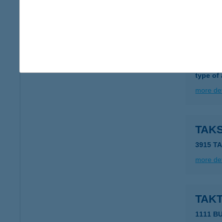
more det
TAKL
7144 D
type of
more det
TAK
3915 T
more det
TAK
1111 B