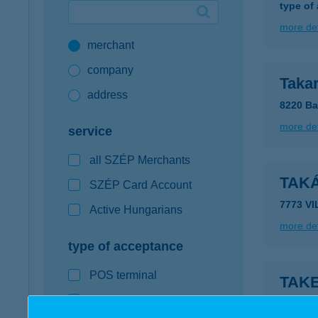
type of
Google Pay available first at K&H
more det
merchant
K&H mobilinfo
company
Taka
address
8220 Ba
more det
service
all SZÉP Merchants
TAK
SZÉP Card Account
7773 V
Active Hungarians
more det
type of acceptance
POS terminal
TAK
webshop
2100 Gö