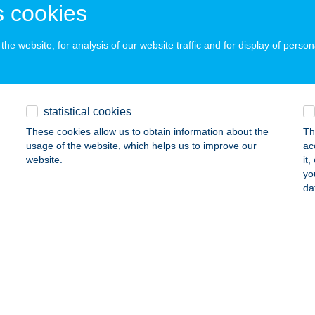
 acceptance:
 cookies
ails
he website, for analysis of our website traffic and for display of person
 TITKA GRILL & PIZZA
ESZPRÉM, ADY ENDRE U. 81/A.
service:
statistical cookies
ails
These cookies allow us to obtain information about the
Th
usage of the website, which helps us to improve our
ac
website.
it
uto Kft.
yo
da
pa, Győri út 9.
service:
ails
ER KÚRIA KFT.
ECS, DECSI SZŐLŐHEGY HRSZ:1799
service:
 acceptance: