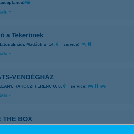
 acceptance:
ails
ró a Tekerönek
latonalmádi, Madách u. 14.
service:
ails
ÁTS-VENDÉGHÁZ
ILLÁNY, RÁKÓCZI FERENC U. 8.
service:
ails
E THE BOX
döllő, Dózsa György út 4.
service: