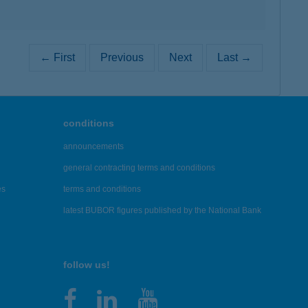
← First
Previous
Next
Last →
conditions
announcements
general contracting terms and conditions
es
terms and conditions
latest BUBOR figures published by the National Bank
follow us!