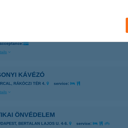
ails
ER PINCE KFT.
ECS,, DECSI SZŐLŐHEGY 1799. HRSZ.
service:
 acceptance:
ails
SONYI KÁVÉZÓ
ARCAL, RÁKÓCZI TÉR 4.
service:
ails
TIKAI ÖNVÉDELEM
UDAPEST, BERTALAN LAJOS U. 4-6.
service: