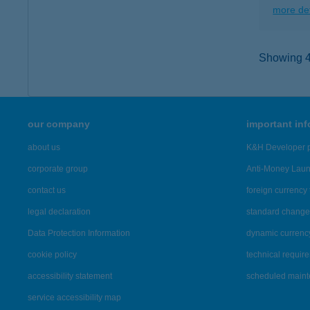
more det
Showing 41
our company
important in
about us
K&H Developer p
corporate group
Anti-Money Lau
contact us
foreign currency 
legal declaration
standard change 
Data Protection Information
dynamic currenc
cookie policy
technical requir
accessibility statement
scheduled main
service accessibility map