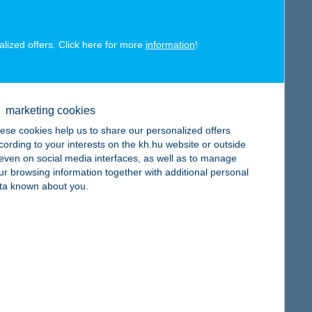
alized offers. Click here for more
information
!
map
marketing cookies
ese cookies help us to share our personalized offers
cording to your interests on the kh.hu website or outside
, even on social media interfaces, as well as to manage
ur browsing information together with additional personal
map
ta known about you.
map