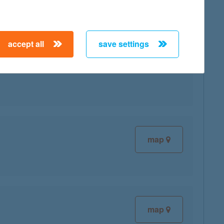
accept all
save settings
map
map
map