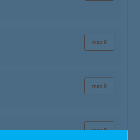
map
map
map