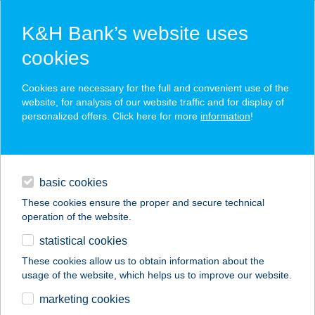
K&H Bank’s website uses
cookies
K&H SZÉP Card
Cookies are necessary for the full and convenient use of the
acceptance point finder
website, for analysis of our website traffic and for display of
personalized offers. Click here for more
information
!
loans
basic cookies
daily banking
These cookies ensure the proper and secure technical
operation of the website.
savings & investments
statistical cookies
merchant
company
address
digital services
These cookies allow us to obtain information about the
usage of the website, which helps us to improve our website.
contacts and tools
SZÖNYEGSZALON
marketing cookies