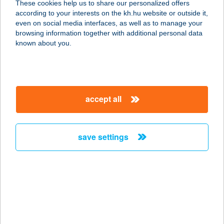
These cookies help us to share our personalized offers
4400 Nyíregyháza, Honvéd u. 40.
according to your interests on the kh.hu website or outside it,
service:
magyar
even on social media interfaces, as well as to manage your
more details
browsing information together with additional personal data
known about you.
SZŐNYI
HORGÁSZBOLT
2900 KOMÁROM, PETŐFI S. U. 6.
accept all
service:
type of acceptance:
more details
save settings
SZŐNYI HOTEL ***
SUPERIOR
1142 BUDAPEST, SZŐNYI ÚT 38.
service:
type of acceptance: