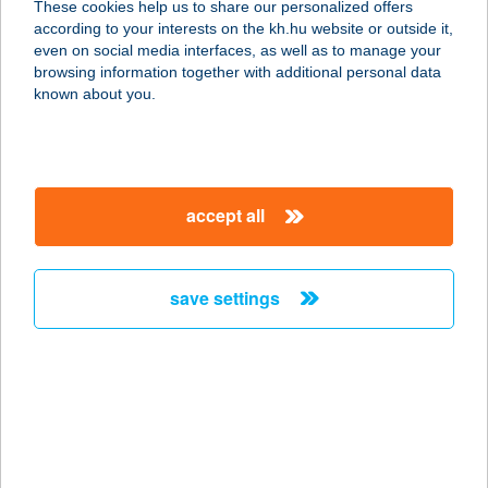
These cookies help us to share our personalized offers
1015 BUDAPEST, OSTROM U. 11/B
according to your interests on the kh.hu website or outside it,
service:
magyar
even on social media interfaces, as well as to manage your
type of acceptance:
browsing information together with additional personal data
more details
known about you.
Beauty Heaven
1171 Budapest, Berky Lili utca 42.
accept all
service:
type of acceptance:
more details
save settings
BEAUTY LAND
SZÉPSÉGSZALON
3047 BUJÁK, MÁJUS 1. UTCA 6.
service:
type of acceptance: