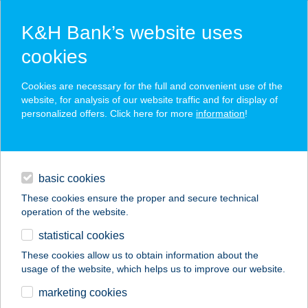
K&H Bank’s website uses
cookies
K&H SZÉP Card
Cookies are necessary for the full and convenient use of the
acceptance point finder
website, for analysis of our website traffic and for display of
personalized offers. Click here for more
information
!
loans
basic cookies
daily banking
These cookies ensure the proper and secure technical
operation of the website.
savings & investments
statistical cookies
merchant
company
address
digital services
These cookies allow us to obtain information about the
usage of the website, which helps us to improve our website.
contacts and tools
BEAUTY GARDEN
marketing cookies