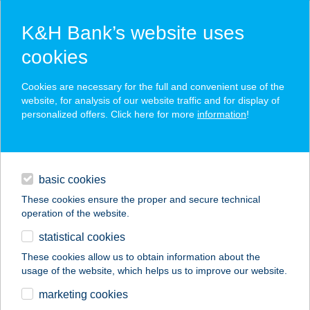
K&H Bank’s website uses
cookies
K&H SZÉP Card
Cookies are necessary for the full and convenient use of the
acceptance point finder
website, for analysis of our website traffic and for display of
personalized offers. Click here for more
information
!
loans
basic cookies
daily banking
These cookies ensure the proper and secure technical
operation of the website.
savings & investments
statistical cookies
merchant
company
address
digital services
These cookies allow us to obtain information about the
usage of the website, which helps us to improve our website.
contacts and tools
Szivike Vendégház
marketing cookies