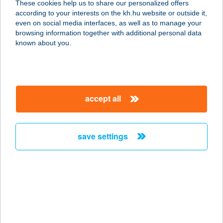
These cookies help us to share our personalized offers
8256 Ábrahámhegy, Szent István
according to your interests on the kh.hu website or outside it,
völgyi út 1.
magyar
even on social media interfaces, as well as to manage your
service:
browsing information together with additional personal data
more details
known about you.
Szívós bolt
2381 Táborfalva, Rákóczi út 244.
accept all
service:
more details
save settings
SZI-ZO SPORTÜZLET
4700 MÁTÉSZALKA, ALKOTMÁNY
UTCA 35-37. FSZ.3.
service:
type of acceptance:
more details