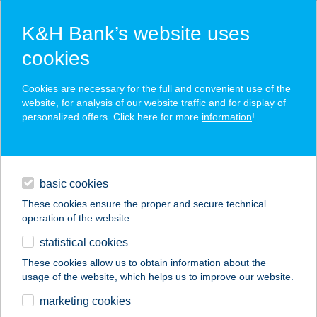
K&H Bank’s website uses
cookies
K&H SZÉP Card
Cookies are necessary for the full and convenient use of the
acceptance point finder
website, for analysis of our website traffic and for display of
personalized offers. Click here for more
information
!
loans
basic cookies
daily banking
These cookies ensure the proper and secure technical
operation of the website.
savings & investments
statistical cookies
merchant
company
address
digital services
These cookies allow us to obtain information about the
usage of the website, which helps us to improve our website.
contacts and tools
SZILVIA APARTMAN
marketing cookies