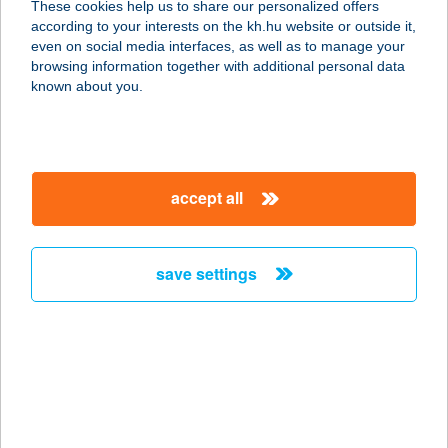
These cookies help us to share our personalized offers
8784 KEHIDAKUSTÁNY, SZEGFű U. 3.
according to your interests on the kh.hu website or outside it,
service:
magyar
even on social media interfaces, as well as to manage your
more details
browsing information together with additional personal data
known about you.
SZILVIA APARTMAN
8220 BALATONALMÁDI, SZILVIA KÖZ 3/A.
service:
accept all
more details
save settings
Szilvia Apartman
2322 Makád, Gyála sor 36.
service:
more details