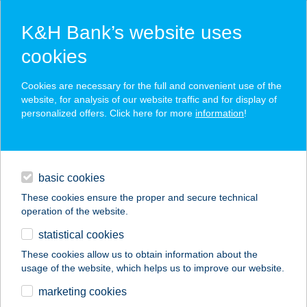
K&H Bank’s website uses
cookies
K&H SZÉP Card
Cookies are necessary for the full and convenient use of the
acceptance point finder
website, for analysis of our website traffic and for display of
personalized offers. Click here for more
information
!
loans
basic cookies
daily banking
These cookies ensure the proper and secure technical
operation of the website.
savings & investments
statistical cookies
merchant
company
address
digital services
These cookies allow us to obtain information about the
usage of the website, which helps us to improve our website.
contacts and tools
SZENT ORBÁN
marketing cookies
ERDEI HOTEL