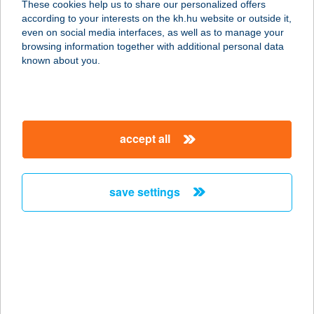
These cookies help us to share our personalized offers
according to your interests on the kh.hu website or outside it,
2634 NAGYBÖRZSÖNY, 0208/55
magyar
even on social media interfaces, as well as to manage your
HRSZ.
browsing information together with additional personal data
service:
known about you.
type of acceptance:
more details
accept all
SZENT ORBÁN
PANZIÓ
8749 ZALAKAROS, SZENT ORBÁN U.
save settings
12.
service:
more details
SZENT ORBÁN
PANZIÓ