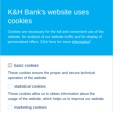
K&H Bank’s website uses
cookies
K&H SZÉP Card
Cookies are necessary for the full and convenient use of the
acceptance point finder
website, for analysis of our website traffic and for display of
personalized offers. Click here for more
information
!
loans
basic cookies
daily banking
These cookies ensure the proper and secure technical
operation of the website.
savings & investments
statistical cookies
merchant
company
address
digital services
These cookies allow us to obtain information about the
usage of the website, which helps us to improve our website.
contacts and tools
Szemüvegek Háza
marketing cookies
Békés