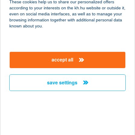
These cookies help us to share our personalized offers
according to your interests on the kh.hu website or outside it,
5630 Békés, Múzeum tér 4.
magyar
even on social media interfaces, as well as to manage your
service:
browsing information together with additional personal data
type of acceptance:
known about you.
more details
Szemüvegek Háza
accept all
Gyula
5700 Gyula, Bodoky utca 11. fsz. 1.
service:
save settings
type of acceptance:
more details
SZÉNA SZÁLLÓ
8449 MAGYARPOLÁNY, PETŐFI U.
62.