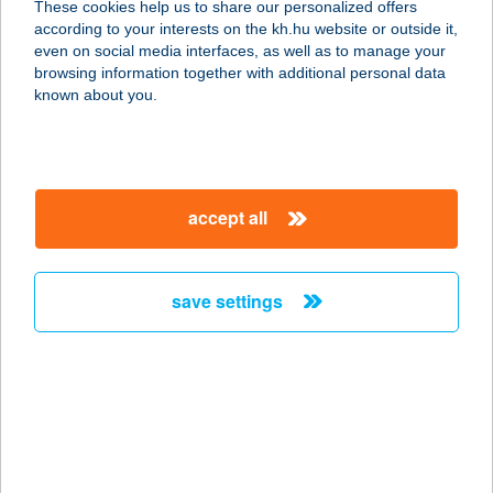
These cookies help us to share our personalized offers
6440 JÁNOSHALMA, HALASI ÚT 1.
according to your interests on the kh.hu website or outside it,
service:
magyar
even on social media interfaces, as well as to manage your
type of acceptance:
browsing information together with additional personal data
more details
known about you.
SZEMŐR OPTIKA
8380 HÉVÍZ, PETŐFI U. 11-13.
accept all
service:
type of acceptance:
more details
save settings
SZEMPÁTIA OPTIKA
7150 BONYHÁD, PERCZEL M. U. 4.
service:
type of acceptance:
more details