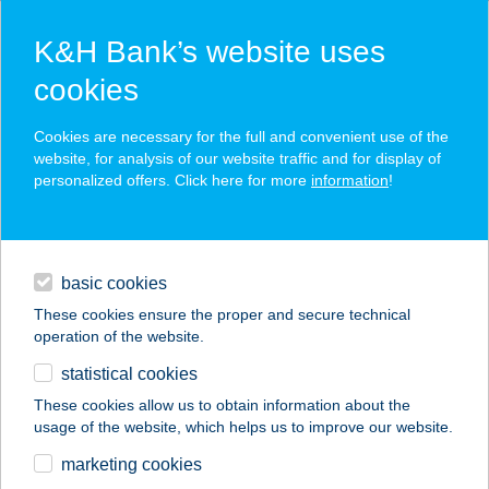
K&H Bank’s website uses
cookies
K&H SZÉP Card
Cookies are necessary for the full and convenient use of the
acceptance point finder
website, for analysis of our website traffic and for display of
personalized offers. Click here for more
information
!
loans
basic cookies
daily banking
These cookies ensure the proper and secure technical
operation of the website.
savings & investments
statistical cookies
merchant
company
address
digital services
These cookies allow us to obtain information about the
usage of the website, which helps us to improve our website.
contacts and tools
SZEM-OPTIK KFT.
marketing cookies