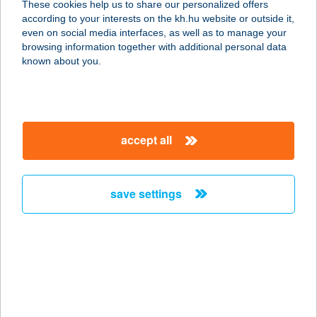
These cookies help us to share our personalized offers
according to your interests on the kh.hu website or outside it,
6725 SZEGED, SZÉL U. 22/B.
magyar
even on social media interfaces, as well as to manage your
service:
browsing information together with additional personal data
more details
known about you.
SZÉLL ALBERT
SÁNDOR
accept all
8749 ZALAKAROS, GYÓGYFÜRDŐ
TÉR 6.
service:
save settings
type of acceptance:
more details
SZÉLL APARTMAN
5309 BEREKFÜRDŐ, CSERHÁTI ÚT
2/A.