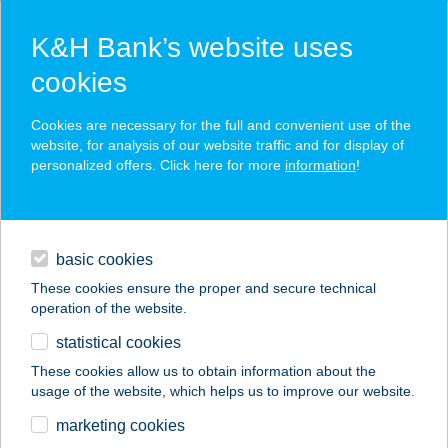
K&H Bank’s website uses
cookies
K&H SZÉP Card
Cookies are necessary for the full and convenient use of the
acceptance point finder
website, for analysis of our website traffic and for display of
personalized offers. Click here for more
information
!
loans
basic cookies
daily banking
These cookies ensure the proper and secure technical
operation of the website.
savings & investments
statistical cookies
merchant
company
address
digital services
These cookies allow us to obtain information about the
usage of the website, which helps us to improve our website.
contacts and tools
SZÉLKAKAS
marketing cookies
VENDÉGLŐ PANZIÓ