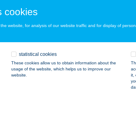
 acceptance:
 cookies
ails
he website, for analysis of our website traffic and for display of person
LKAKAS BÜFÉ
ALATONFÖLDVÁR, KELETI STRAND 27/3. HRSZ.
service:
 acceptance:
statistical cookies
ails
These cookies allow us to obtain information about the
Th
usage of the website, which helps us to improve our
ac
website.
it
LKAKAS FOGADÓ ÉS ÉTTEREM
yo
da
ÁTONYTERENYE, ÓZDI ÚT 3.
service:
 acceptance:
ails
LKAKAS GOMBA