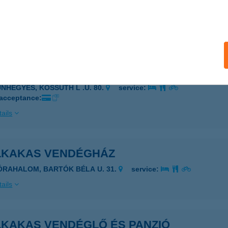
ALATONFÖLDVÁR, KELETI STRAND
service:
 acceptance:
ails
LKAKAS VENDÉGFOGADÓ
UNHEGYES, KOSSUTH L .U. 80.
service:
 acceptance:
ails
LKAKAS VENDÉGHÁZ
ÓRAHALOM, BARTÓK BÉLA U. 31.
service:
ails
LKAKAS VENDÉGLŐ ÉS PANZIÓ