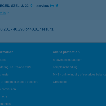
EGED, SZÉL U. 22.
service:
ails
,281 - 40,290 of 48,817 results.
formation
client protection
ortal
repayment moratorium
ndering, FATCA and CRS
complaint handling
transfer
MNB - online inquiry of securities balanc
of foreign exchange transfers
OBA guide
y conversion
ements
tenances