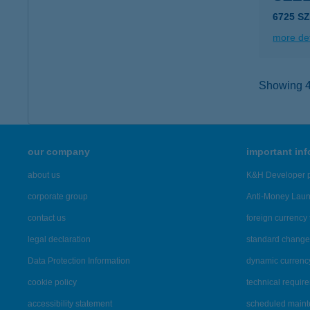
6725 SZ
more det
Showing 40
our company
important in
about us
K&H Developer p
corporate group
Anti-Money Lau
contact us
foreign currency 
legal declaration
standard change 
Data Protection Information
dynamic currenc
cookie policy
technical requir
accessibility statement
scheduled main