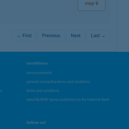
map
← First
Previous
Next
Last →
conditions
announcements
general contracting terms and conditions
es
terms and conditions
latest BUBOR figures published by the National Bank
follow us!