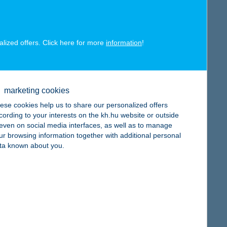
alized offers. Click here for more
information
!
map
marketing cookies
ese cookies help us to share our personalized offers
cording to your interests on the kh.hu website or outside
, even on social media interfaces, as well as to manage
ur browsing information together with additional personal
map
ta known about you.
map