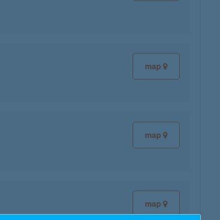
map
map
map