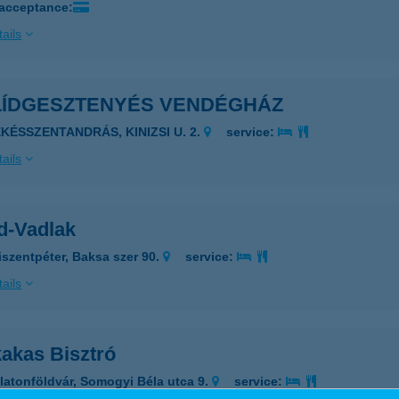
 acceptance:
ails
LÍDGESZTENYÉS VENDÉGHÁZ
ÉKÉSSZENTANDRÁS, KINIZSI U. 2.
service:
ails
d-Vadlak
iszentpéter, Baksa szer 90.
service:
ails
kakas Bisztró
latonföldvár, Somogyi Béla utca 9.
service: