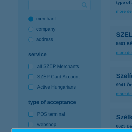
type of
Google Pay available first at K&H
more det
merchant
K&H mobilinfo
company
SZE
address
5561 B
more det
service
all SZÉP Merchants
Szelí
SZÉP Card Account
9941 Ör
Active Hungarians
more det
type of acceptance
POS terminal
Szél
webshop
8623 Ba