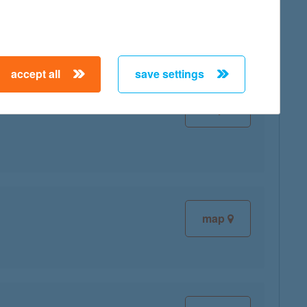
accept all
save settings
map
map