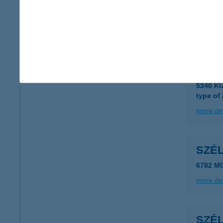
8623 B
type of
more det
SZÉ
5340 K
type of
more det
SZÉ
6782 M
more det
SZÉ