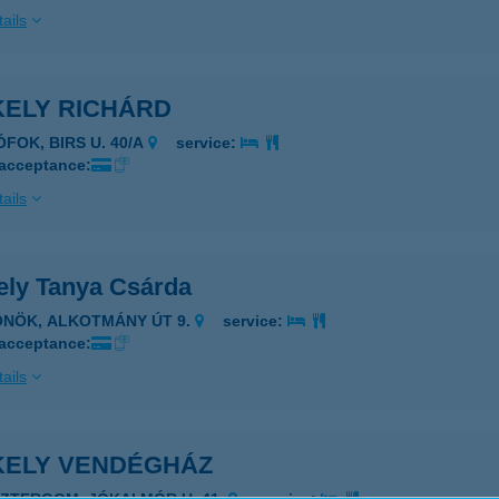
ails
KELY RICHÁRD
ÓFOK, BIRS U. 40/A
service:
 acceptance:
ails
ely Tanya Csárda
ÖNÖK, ALKOTMÁNY ÚT 9.
service:
 acceptance:
ails
KELY VENDÉGHÁZ