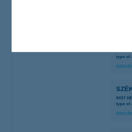
9400 S
type of
more det
SZÉ
3530 M
type of
more det
SZÉ
9437 H
type of
more det