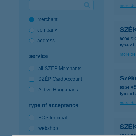
more det
Google Pay available first at K&H
merchant
K&H mobilinfo
SZÉ
company
8600 SI
address
type of
more det
service
all SZÉP Merchants
Szék
SZÉP Card Account
9954 R
Active Hungarians
type of
more det
type of acceptance
POS terminal
SZÉ
webshop