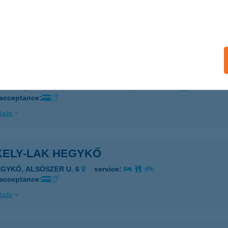
OPRON, DIEBOLD U. 29.
service:
 acceptance:
ails
KELYKERT PANZIÓ
ISKOLC, LONOVICS JÓZSEF UTCA 4.
service:
 acceptance:
ails
KELY-LAK HEGYKŐ
EGYKŐ, ALSÓSZER U. 6
service:
 acceptance:
ails