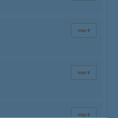
map
map
map