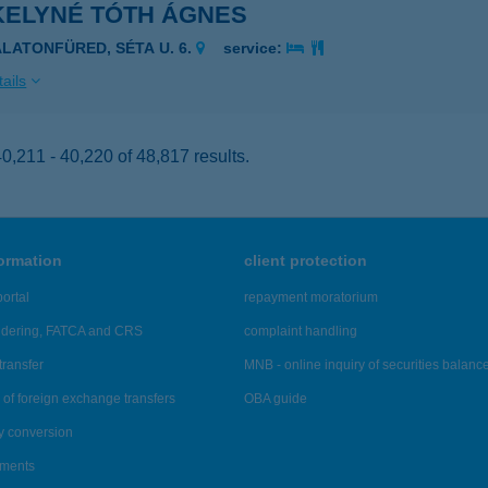
KELYNÉ TÓTH ÁGNES
ALATONFÜRED, SÉTA U. 6.
service:
ails
,211 - 40,220 of 48,817 results.
formation
client protection
ortal
repayment moratorium
ndering, FATCA and CRS
complaint handling
transfer
MNB - online inquiry of securities balanc
of foreign exchange transfers
OBA guide
y conversion
ements