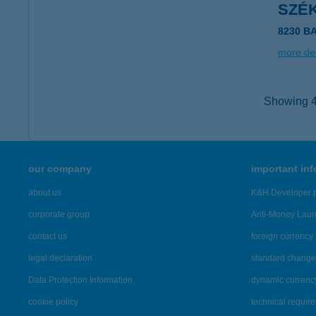
SZÉ
8230 B
more det
Showing 40
our company
important in
about us
K&H Developer p
corporate group
Anti-Money Lau
contact us
foreign currency 
legal declaration
standard change 
Data Protection Information
dynamic currenc
cookie policy
technical requir