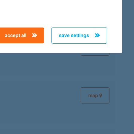
accept all
save settings
map
map