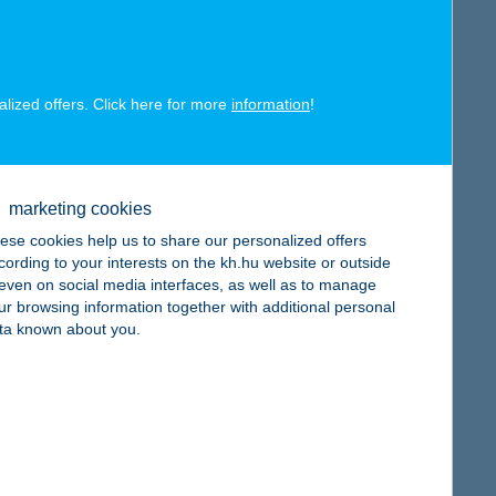
alized offers. Click here for more
information
!
map
marketing cookies
ese cookies help us to share our personalized offers
cording to your interests on the kh.hu website or outside
, even on social media interfaces, as well as to manage
ur browsing information together with additional personal
ta known about you.
map
map