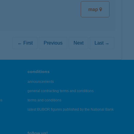
map
← First
Previous
Next
Last →
conditions
announcements
general contracting terms and conditions
es
terms and conditions
latest BUBOR figures published by the National Bank
follow us!