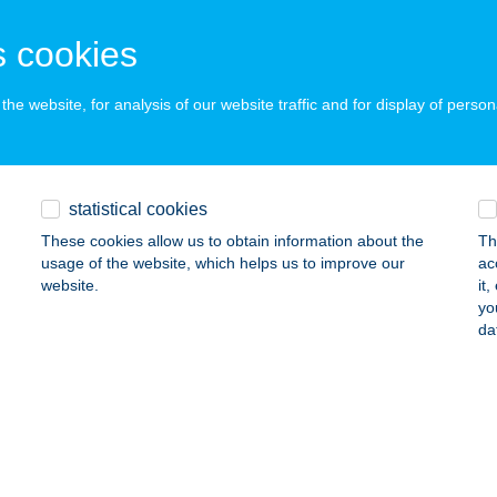
SZTERGOM, JÓKAI MÓR U. 41.
service:
 acceptance:
 cookies
ails
he website, for analysis of our website traffic and for display of person
ely Vendégház Siófok
ófok, Birs u. 40/A
service:
 acceptance:
statistical cookies
ails
These cookies allow us to obtain information about the
Th
usage of the website, which helps us to improve our
ac
website.
it
yo
ELY 2001 FOGÁSZATI KFT.
da
YÍREGYHÁZA, DEBRECENI ÚT 32.
service:
ails
KELY-HÁZ