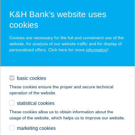
K&H Bank’s website uses
cookies
K&H SZÉP Card
Cookies are necessary for the full and convenient use of the
acceptance point finder
website, for analysis of our website traffic and for display of
personalized offers. Click here for more
information
!
loans
basic cookies
daily banking
These cookies ensure the proper and secure technical
operation of the website.
savings & investments
statistical cookies
merchant
company
address
digital services
These cookies allow us to obtain information about the
usage of the website, which helps us to improve our website.
contacts and tools
SZEDERKÉNYI
marketing cookies
APARTMAN