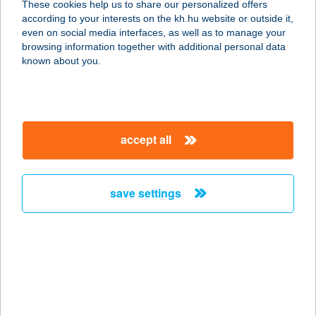
These cookies help us to share our personalized offers
according to your interests on the kh.hu website or outside it,
3300 EGER, SZEDERKÉNYI N. U.
magyar
even on social media interfaces, as well as to manage your
13/B.
browsing information together with additional personal data
service:
known about you.
more details
SZEDERSZEM
accept all
APARTMAN
8636 BALATONSZEMES, SZEDER U.
20.
save settings
service:
more details
SZEDMÁK PINCE
7030 PAKS, SÁRGÖDÖR TÉR 2595.
HRSZ.