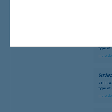
SZÁ
5052 Ú
more det
SZÁ
7100 S
type of
more det
Szás
7100 Sz
type of
more det