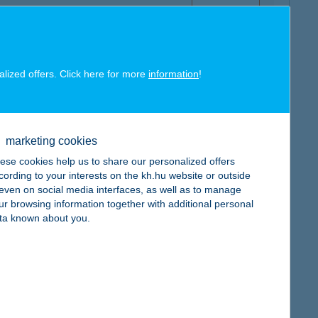
alized offers. Click here for more
information
!
map
marketing cookies
ese cookies help us to share our personalized offers
cording to your interests on the kh.hu website or outside
, even on social media interfaces, as well as to manage
ur browsing information together with additional personal
map
ta known about you.