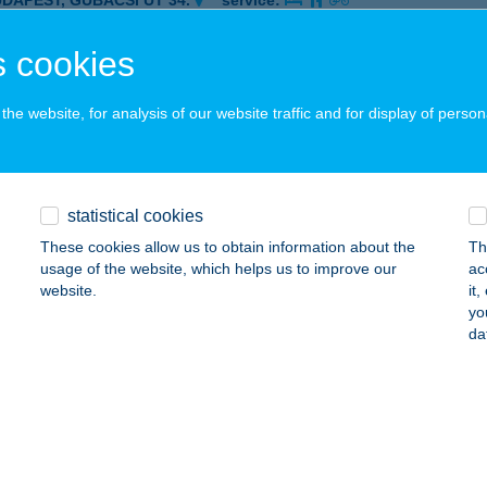
UDAPEST, GUBACSI ÚT 34.
service:
 acceptance:
 cookies
ails
he website, for analysis of our website traffic and for display of person
-SA BURGER
UDAPEST, GUBACSI ÚT 34.
service:
 acceptance:
statistical cookies
ails
These cookies allow us to obtain information about the
Th
usage of the website, which helps us to improve our
ac
website.
it
Sa Burger Gyros
yo
da
dapest, Dèsi Huber u. 2.
service:
 acceptance:
ails