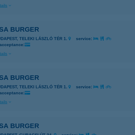
ails
-SA BURGER
UDAPEST, TELEKI LÁSZLÓ TÉR 1.
service:
 acceptance:
ails
-SA BURGER
UDAPEST, TELEKI LÁSZLÓ TÉR 1.
service:
 acceptance:
ails
-SA BURGER