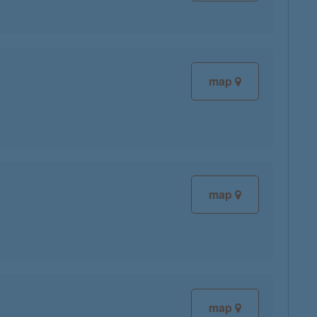
map
map
map