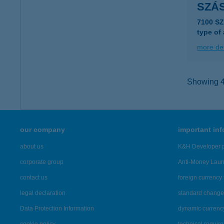
SZÁS
7100 S
type of
more det
Showing 40
our company
important in
about us
K&H Developer p
corporate group
Anti-Money Lau
contact us
foreign currency 
legal declaration
standard change 
Data Protection Information
dynamic currenc