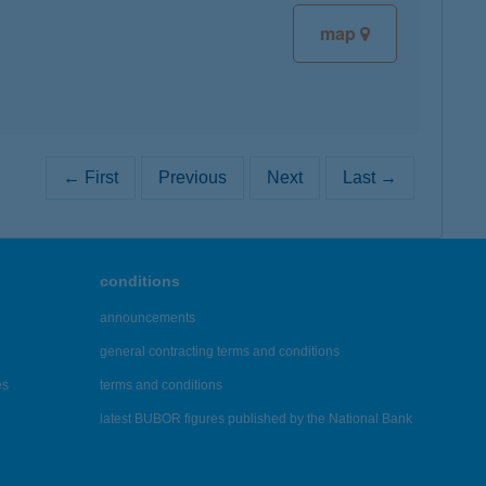
map
← First
Previous
Next
Last →
conditions
announcements
general contracting terms and conditions
es
terms and conditions
latest BUBOR figures published by the National Bank