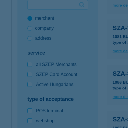
more det
Google Pay available first at K&H
merchant
K&H mobilinfo
SZA
company
1081 B
address
type of
more det
service
all SZÉP Merchants
SZA
SZÉP Card Account
1086 B
Active Hungarians
type of
more det
type of acceptance
POS terminal
SZA
webshop