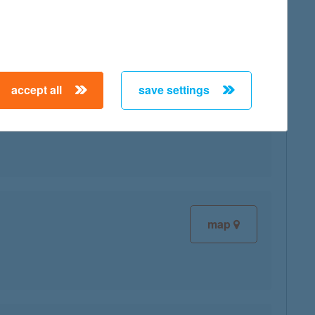
map
accept all
save settings
map
map