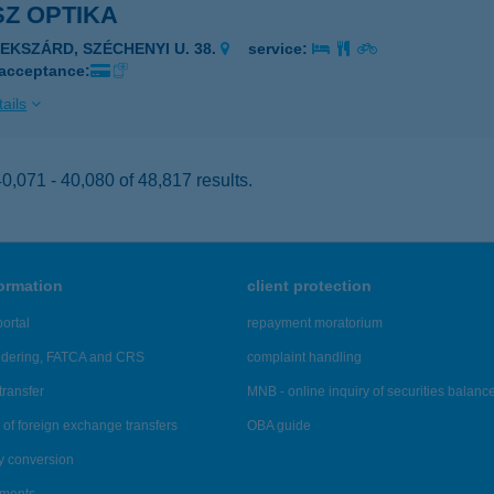
Z OPTIKA
ZEKSZÁRD, SZÉCHENYI U. 38.
service:
 acceptance:
ails
,071 - 40,080 of 48,817 results.
formation
client protection
ortal
repayment moratorium
ndering, FATCA and CRS
complaint handling
transfer
MNB - online inquiry of securities balanc
of foreign exchange transfers
OBA guide
y conversion