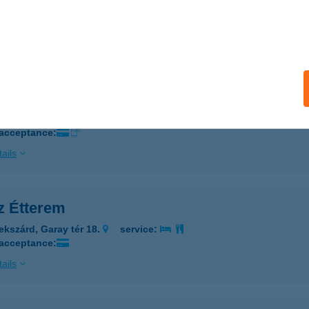
SZ ÉTTEREM
JSZÁSZ, KOSSUTH U. 41.
service:
ails
SZ ÉTTEREM
ZEKSZÁRD, GARAY TÉR 18.
service:
 acceptance:
ails
z Étterem
ekszárd, Garay tér 18.
service:
 acceptance:
ails