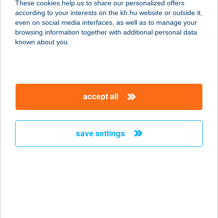
These cookies help us to share our personalized offers
8624 Balatonszárszó, Fő utca 56.
according to your interests on the kh.hu website or outside it,
service:
magyar
even on social media interfaces, as well as to manage your
type of acceptance:
browsing information together with additional personal data
more details
known about you.
SZÁRSZÓ PANZIÓ
8624 BALATONSZÁRSZÓ, SZEMESI
accept all
U. 5.
service:
type of acceptance:
save settings
more details
SZÁRSZÓI PARK
BISZTRÓ
8624 BALATONSZÁRSZÓ, JÓKAI U.
1.