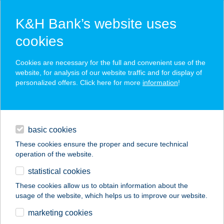
K&H Bank’s website uses
cookies
K&H SZÉP Card
Cookies are necessary for the full and convenient use of the
acceptance point finder
website, for analysis of our website traffic and for display of
personalized offers. Click here for more
information
!
loans
basic cookies
daily banking
These cookies ensure the proper and secure technical
operation of the website.
savings & investments
statistical cookies
merchant
company
address
digital services
These cookies allow us to obtain information about the
usage of the website, which helps us to improve our website.
contacts and tools
Szárszó Étterem
marketing cookies