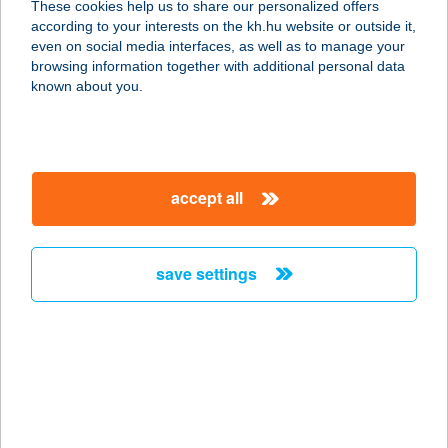
These cookies help us to share our personalized offers
6060 TISZAKÉCSKE, KEREKDOMB U.
according to your interests on the kh.hu website or outside it,
1.
magyar
even on social media interfaces, as well as to manage your
service:
browsing information together with additional personal data
type of acceptance:
known about you.
more details
SZÁNTÓD MS.
accept all
8600 SIÓFOK, KRÚDY STNY. 2.
service:
more details
save settings
SZÁNTÓD RÉV
8622 SZÁNTÓDRÉV, KOMPKIKÖTŐ
service:
type of acceptance:
more details