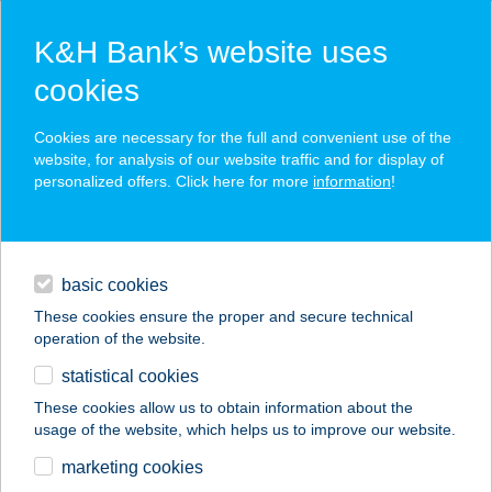
K&H Bank’s website uses
cookies
K&H SZÉP Card
Cookies are necessary for the full and convenient use of the
acceptance point finder
website, for analysis of our website traffic and for display of
personalized offers. Click here for more
information
!
loans
basic cookies
daily banking
These cookies ensure the proper and secure technical
operation of the website.
savings & investments
statistical cookies
merchant
company
address
digital services
These cookies allow us to obtain information about the
usage of the website, which helps us to improve our website.
contacts and tools
SZÁNTÓ 2002 KFT
marketing cookies