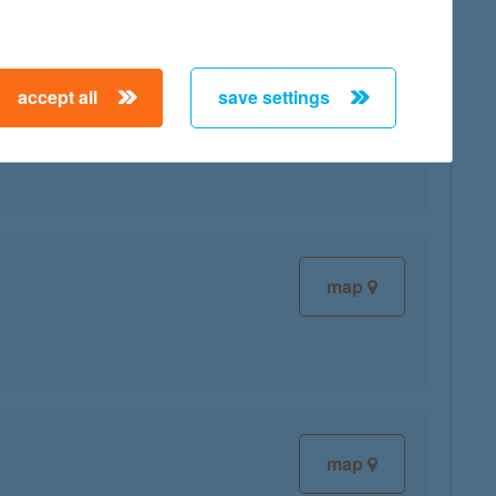
accept all
save settings
map
map
map