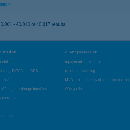
ails
,001 - 40,010 of 48,817 results.
formation
client protection
ortal
repayment moratorium
ndering, FATCA and CRS
complaint handling
transfer
MNB - online inquiry of securities balanc
of foreign exchange transfers
OBA guide
y conversion
ements
tenances