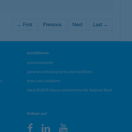
← First
Previous
Next
Last →
conditions
announcements
general contracting terms and conditions
es
terms and conditions
latest BUBOR figures published by the National Bank
follow us!