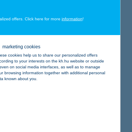
alized offers. Click here for more
information
!
map
marketing cookies
ese cookies help us to share our personalized offers
cording to your interests on the kh.hu website or outside
, even on social media interfaces, as well as to manage
ur browsing information together with additional personal
map
ta known about you.
map