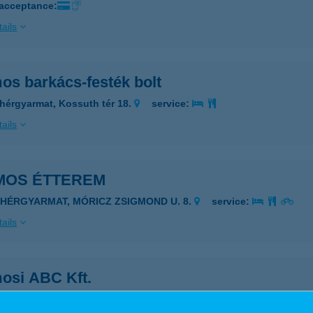
 acceptance:
ails
os barkács-festék bolt
hérgyarmat, Kossuth tér 18.
service:
ails
MOS ÉTTEREM
EHÉRGYARMAT, MÓRICZ ZSIGMOND U. 8.
service:
ails
osi ABC Kft.
ászártöltés, belterület 907/4 hrsz.
service: