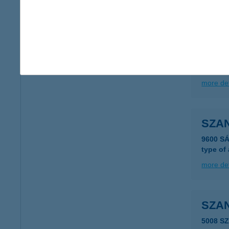
more det
Szan
1121 Bu
more det
SZA
9600 S
type of
more det
SZA
5008 S