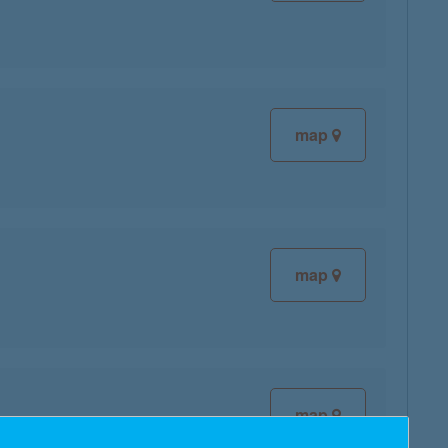
map
map
map