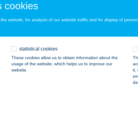
 acceptance:
 cookies
ails
he website, for analysis of our website traffic and for display of person
os-parti Vendégház
nyogmatolcs, Rákóczi Ferenc utca 122.
service:
statistical cookies
ails
These cookies allow us to obtain information about the
Th
usage of the website, which helps us to improve our
ac
website.
it
MOS-PARTY VENDÉGHÁZ
yo
da
LCSVA, KÖLCSEY ÚT 18/A
service:
ails
Y PUB & PIZZÉRIA
OKORÓPÁTKA, ÖREG UTCA 4.
service:
 acceptance: