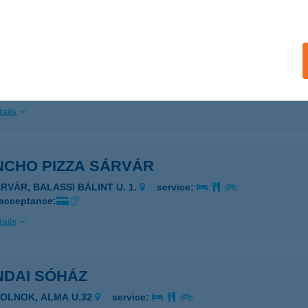
ails
atórium büfé
dapest, Szanatórium utca 19. fő ép. fsz.
service:
ails
NCHO PIZZA SÁRVÁR
ÁRVÁR, BALASSI BÁLINT U. 1.
service:
 acceptance:
ails
NDAI SÓHÁZ
ZOLNOK, ALMA U.32
service: