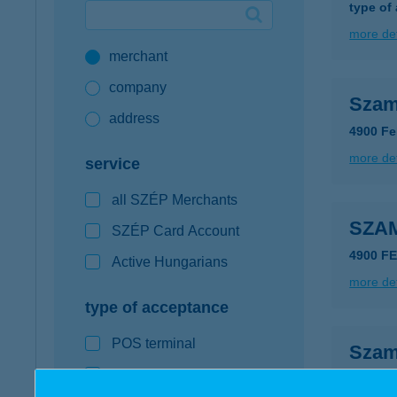
type of
Google Pay available first at K&H
more det
merchant
K&H mobilinfo
company
Szam
address
4900 Fe
more det
service
all SZÉP Merchants
SZA
SZÉP Card Account
4900 F
Active Hungarians
more det
type of acceptance
POS terminal
Szam
webshop
6239 Cs