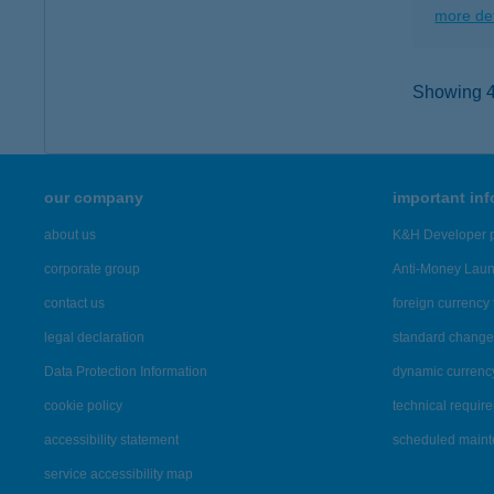
more det
Showing 40
our company
important in
about us
K&H Developer p
corporate group
Anti-Money Lau
contact us
foreign currency 
legal declaration
standard change 
Data Protection Information
dynamic currenc
cookie policy
technical requir
accessibility statement
scheduled main
service accessibility map