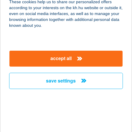
These cookies help us to share our personalized offers
4600 Kisvárda, Kurcsay Márton u. 2.
according to your interests on the kh.hu website or outside it,
service:
magyar
even on social media interfaces, as well as to manage your
more details
browsing information together with additional personal data
known about you.
SZALMA CSÁRDA
2454 IVÁNCSA, 6-OS FŐÚT 48 KM
SZELVÉNY
accept all
service:
type of acceptance:
more details
save settings
SZALMA CSÁRDA
2500 ESZTERGOM, NAGY-DUNA
SÉTÁNY U. 2.
service:
type of acceptance: