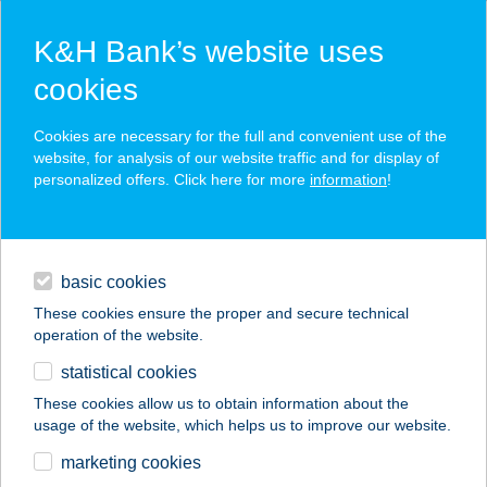
K&H Bank’s website uses
cookies
K&H SZÉP Card
Cookies are necessary for the full and convenient use of the
acceptance point finder
website, for analysis of our website traffic and for display of
personalized offers. Click here for more
information
!
loans
basic cookies
daily banking
These cookies ensure the proper and secure technical
operation of the website.
savings & investments
statistical cookies
merchant
company
address
digital services
These cookies allow us to obtain information about the
usage of the website, which helps us to improve our website.
contacts and tools
Szállítmányozás
marketing cookies