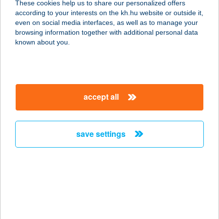
These cookies help us to share our personalized offers
8200 VESZPRÉM, JÓZSEF A. U.21.
according to your interests on the kh.hu website or outside it,
service:
magyar
even on social media interfaces, as well as to manage your
type of acceptance:
browsing information together with additional personal data
more details
known about you.
SZALETLY
1146 BUDAPEST, THÖKÖLY ÚT 80.
accept all
service:
type of acceptance:
more details
save settings
SZALÉZI KONYHA
2536 NYERGESÚJFALU, KOSSUTH L.
U. 63.
service:
type of acceptance: