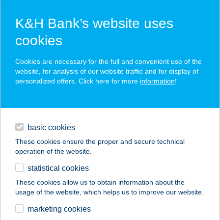
K&H Bank’s website uses
cookies
K&H SZÉP Card
Cookies are necessary for the full and convenient use of the
acceptance point finder
website, for analysis of our website traffic and for display of
personalized offers. Click here for more
information
!
loans
basic cookies
daily banking
These cookies ensure the proper and secure technical
operation of the website.
savings & investments
statistical cookies
merchant
company
address
digital services
These cookies allow us to obtain information about the
usage of the website, which helps us to improve our website.
contacts and tools
SZALAY VILLA
marketing cookies