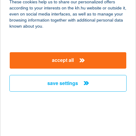
These cookies help us to share our personalized offers
ÜZLET
according to your interests on the kh.hu website or outside it,
magyar
even on social media interfaces, as well as to manage your
5516 KÖRÖSLADÁNY, PETŐFI TÉR 6.
browsing information together with additional personal data
service:
known about you.
type of acceptance:
more details
accept all
Szabó Nóra
3900 Szerencs, Zrínyi u 3-4.
service:
save settings
type of acceptance:
more details
SZABÓ NÓRA
SMINKTETOVÁLÁS
1055 BUDAPEST, SZENT ISTVÁN