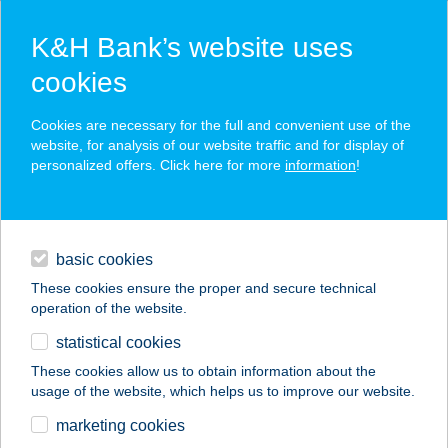
K&H Bank’s website uses
cookies
K&H SZÉP Card
Cookies are necessary for the full and convenient use of the
acceptance point finder
website, for analysis of our website traffic and for display of
personalized offers. Click here for more
information
!
loans
basic cookies
daily banking
These cookies ensure the proper and secure technical
operation of the website.
savings & investments
statistical cookies
merchant
company
address
digital services
These cookies allow us to obtain information about the
usage of the website, which helps us to improve our website.
contacts and tools
SZABÓ MIHÁLYNÉ
marketing cookies
ELEKTRO-VILL