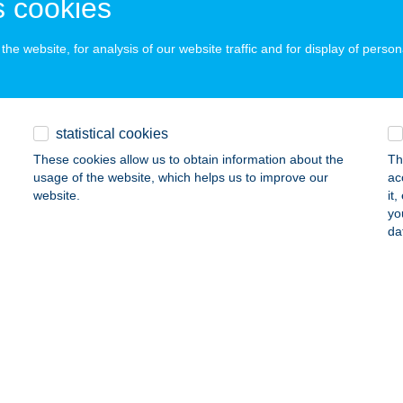
 cookies
ails
he website, for analysis of our website traffic and for display of person
 Kft.
vágószőlős, Újtelep utca 8.
service:
statistical cookies
ails
These cookies allow us to obtain information about the
Th
usage of the website, which helps us to improve our
ac
website.
it
Ó KRISZTINA
yo
da
ÁSZTÓ, BAROSS GÁBOR ÚT 2/B
service:
 acceptance:
ails
BÓ LÁSZLÓ
ALATONBOGLÁR, RÓZSA U. 36.
service: