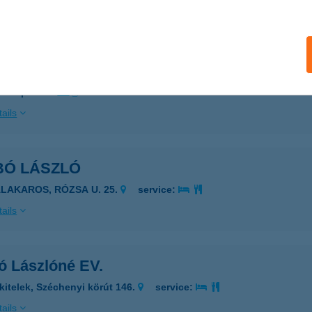
ails
BÓ LÁSZLÓ
ZERENCS, BÁNYAI JÁNOS U. 28.
service:
 acceptance:
ails
BÓ LÁSZLÓ
ALAKAROS, RÓZSA U. 25.
service:
ails
ó Lászlóné EV.
kitelek, Széchenyi körút 146.
service:
ails