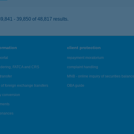
,841 - 39,850 of 48,817 results.
formation
client protection
ortal
repayment moratorium
ndering, FATCA and CRS
complaint handling
transfer
MNB - online inquiry of securities balanc
of foreign exchange transfers
OBA guide
y conversion
ements
tenances