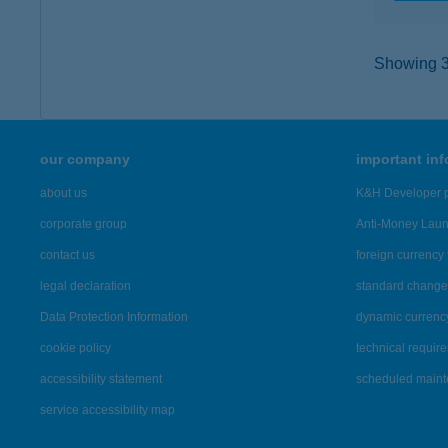
Showing 39
our company
important in
about us
K&H Developer p
corporate group
Anti-Money Lau
contact us
foreign currency 
legal declaration
standard change 
Data Protection Information
dynamic currenc
cookie policy
technical requir
accessibility statement
scheduled main
service accessibility map