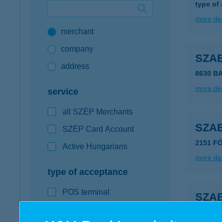
type of
Google Pay available first at K&H
more det
merchant
K&H mobilinfo
company
SZA
address
8630 B
more det
service
all SZÉP Merchants
SZAB
SZÉP Card Account
2151 FÓ
Active Hungarians
more det
type of acceptance
POS terminal
SZA
webshop
8600 S