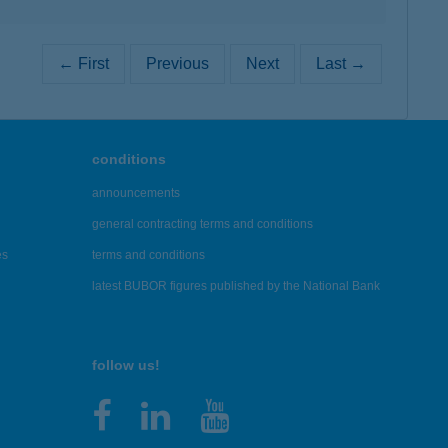
← First
Previous
Next
Last →
conditions
announcements
general contracting terms and conditions
es
terms and conditions
latest BUBOR figures published by the National Bank
follow us!