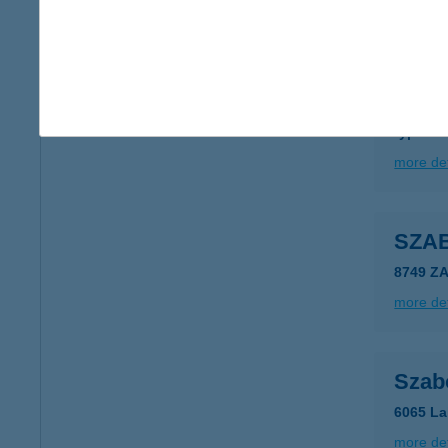
more det
SZA
3900 S
type of
more det
SZA
8749 Z
more det
Szab
6065 La
more det