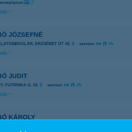
 acceptance:
ails
BÓ JÓZSEFNÉ
ALATONBOGLÁR, ERZSÉBET ÚT 40.
service:
ails
Ó JUDIT
T, FUTRINKA U. 10.
service:
ails
BÓ KÁROLY
IÓFOK, BESZÉDES SÉTÁNY 22/B.
service: