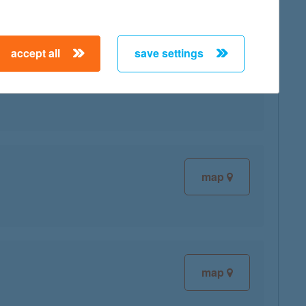
accept all
save settings
map
map
map