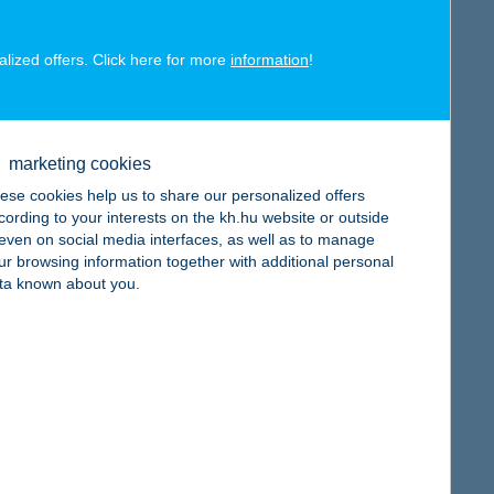
alized offers. Click here for more
information
!
map
marketing cookies
ese cookies help us to share our personalized offers
cording to your interests on the kh.hu website or outside
, even on social media interfaces, as well as to manage
ur browsing information together with additional personal
map
ta known about you.
map