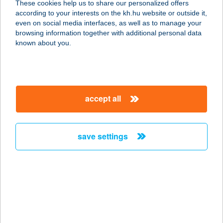
These cookies help us to share our personalized offers
according to your interests on the kh.hu website or outside it,
4034 DEBRECEN, VÁGÓHÍD U. 2.
magyar
even on social media interfaces, as well as to manage your
service:
browsing information together with additional personal data
type of acceptance:
known about you.
more details
SYNERGY FITNESS
accept all
9970 SZENTGOTTHÁRD, KOSSUTH
L. U. 25/A
service:
save settings
more details
Synlab Árkád
Magánvérvételi hely
1106 BUDAPEST, ÖRS VEZÉT TERE
25/A