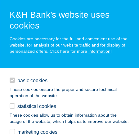
K&H Bank’s website uses
cookies
K&H SZÉP Card
Cookies are necessary for the full and convenient use of the
acceptance point finder
website, for analysis of our website traffic and for display of
personalized offers. Click here for more
information
!
loans
basic cookies
daily banking
These cookies ensure the proper and secure technical
operation of the website.
savings & investments
statistical cookies
merchant
company
address
digital services
These cookies allow us to obtain information about the
usage of the website, which helps us to improve our website.
contacts and tools
SYMPHÓNIA
marketing cookies
ÉTTEREM