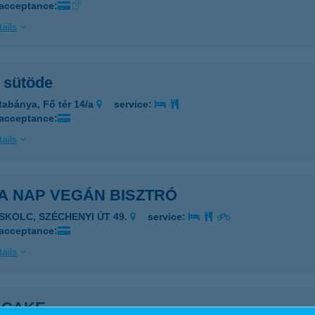
 acceptance:
ails
 sütöde
tabánya, Fő tér 14/a
service:
 acceptance:
ails
A NAP VEGÁN BISZTRÓ
ISKOLC, SZÉCHENYI ÚT 49.
service:
 acceptance:
ails
 CAKE