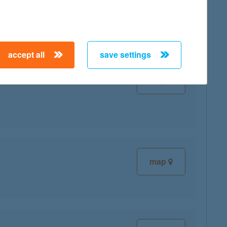
map
accept all
save settings
map
map