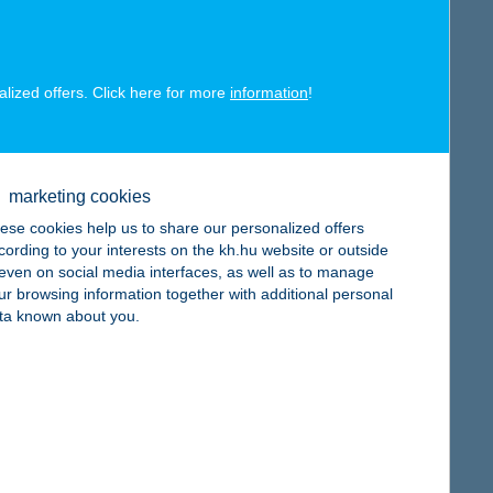
map
alized offers. Click here for more
information
!
map
marketing cookies
ese cookies help us to share our personalized offers
cording to your interests on the kh.hu website or outside
, even on social media interfaces, as well as to manage
ur browsing information together with additional personal
ta known about you.
map