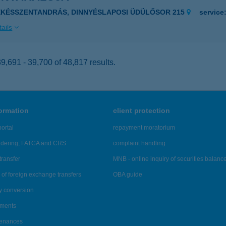
ÉKÉSSZENTANDRÁS, DINNYÉSLAPOSI ÜDÜLŐSOR 215
service
ails
,691 - 39,700 of 48,817 results.
formation
client protection
ortal
repayment moratorium
ndering, FATCA and CRS
complaint handling
transfer
MNB - online inquiry of securities balanc
of foreign exchange transfers
OBA guide
y conversion
ements
tenances