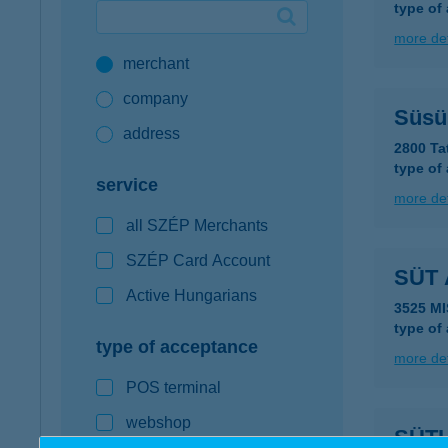
type of
Google Pay available first at K&H
more det
merchant
K&H mobilinfo
company
Süsü
address
2800 Ta
type of
service
more det
all SZÉP Merchants
SZÉP Card Account
SÜT 
Active Hungarians
3525 M
type of
type of acceptance
more det
POS terminal
webshop
SÜTI