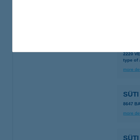
Süti
5946 Bé
more det
SÜTI
2220 V
type of
more det
SÜT
8647 B
more det
SÜT