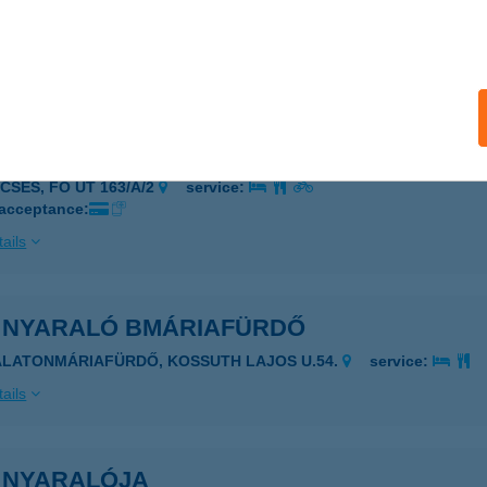
 Csemege
késsámson, Hősök tere 9.
service:
ails
, NEM SÜTI VECSÉS
ECSÉS, FŐ ÚT 163/A/2
service:
 acceptance:
ails
I NYARALÓ BMÁRIAFÜRDŐ
ALATONMÁRIAFÜRDŐ, KOSSUTH LAJOS U.54.
service:
ails
I NYARALÓJA