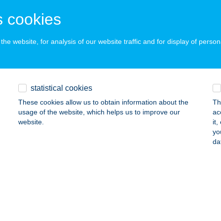
ZÉKESFEHÉRVÁR, DEÁK F. U. 7.
service:
 cookies
ails
he website, for analysis of our website traffic and for display of person
 cake & shake
dapest, Gábor Áron u. 74-78.
service:
statistical cookies
 acceptance:
These cookies allow us to obtain information about the
Th
ails
usage of the website, which helps us to improve our
ac
website.
it
yo
 Csárda
da
rdudvarnok, 146/49 hrsz.
service:
 acceptance:
ails