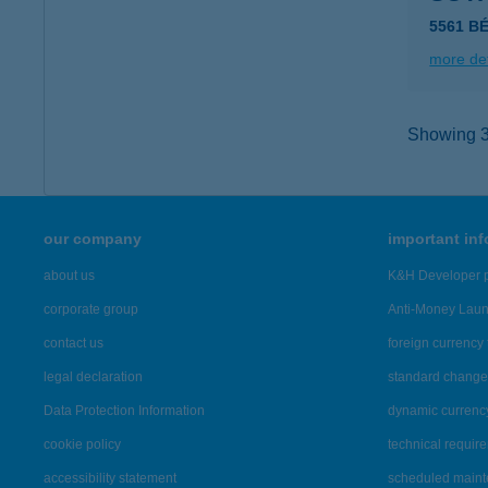
5561 B
more det
Showing 39
our company
important in
about us
K&H Developer p
corporate group
Anti-Money Lau
contact us
foreign currency 
legal declaration
standard change 
Data Protection Information
dynamic currenc
cookie policy
technical requir
accessibility statement
scheduled main