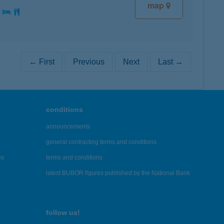
map
:
← First
Previous
Next
Last →
conditions
announcements
general contracting terms and conditions
es
terms and conditions
latest BUBOR figures published by the National Bank
follow us!