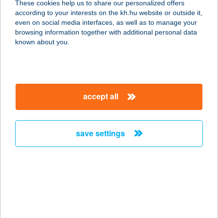
These cookies help us to share our personalized offers
1053 BUDAPEST, KECSKEMÉTI U. 1.
according to your interests on the kh.hu website or outside it,
service:
magyar
even on social media interfaces, as well as to manage your
type of acceptance:
browsing information together with additional personal data
more details
known about you.
Street Burger
3770 Sajószentpéter, Bethlen Gábor
accept all
u. 18.
service:
type of acceptance:
save settings
more details
Street cafe
1067 Budapest, Eötvös utca 25/a.
service:
type of acceptance: