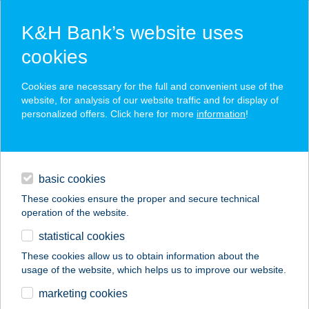
K&H Bank’s website uses
cookies
K&H SZÉP Card
Cookies are necessary for the full and convenient use of the
acceptance point finder
website, for analysis of our website traffic and for display of
personalized offers. Click here for more
information
!
loans
basic cookies
daily banking
These cookies ensure the proper and secure technical
operation of the website.
savings & investments
statistical cookies
merchant
company
address
digital services
These cookies allow us to obtain information about the
usage of the website, which helps us to improve our website.
contacts and tools
STREET BISTRO
marketing cookies