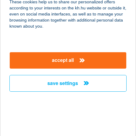
These cookies help us to share our personalized offers
2030 Érd, Orvos utca 21.
according to your interests on the kh.hu website or outside it,
service:
magyar
even on social media interfaces, as well as to manage your
type of acceptance:
browsing information together with additional personal data
more details
known about you.
SQ GASZTRO KFT.
2151 FÓT, DEÁK F. U. 43.
accept all
service:
type of acceptance:
more details
save settings
SQUASH & SZAUNA
CLUB
7130 TOLNA, VÍZTORONY U. 2/1
service:
more details