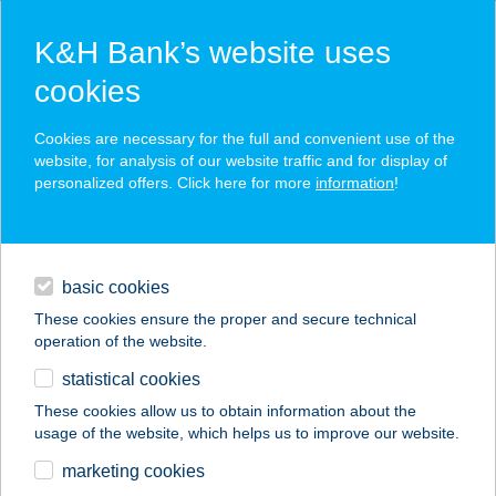
K&H Bank’s website uses
cookies
K&H SZÉP Card
Cookies are necessary for the full and convenient use of the
acceptance point finder
website, for analysis of our website traffic and for display of
personalized offers. Click here for more
information
!
loans
basic cookies
daily banking
These cookies ensure the proper and secure technical
operation of the website.
savings & investments
statistical cookies
merchant
company
address
digital services
These cookies allow us to obtain information about the
usage of the website, which helps us to improve our website.
contacts and tools
Spydoclab Kft
marketing cookies