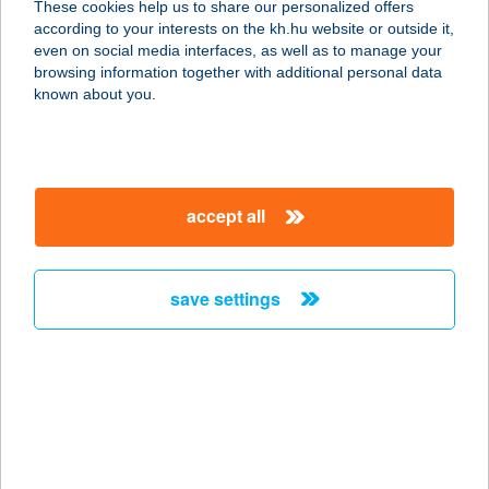
These cookies help us to share our personalized offers
according to your interests on the kh.hu website or outside it,
2254 SZENTMÁRTONKÁTA, VASÚT
magyar
even on social media interfaces, as well as to manage your
SOR 1.
browsing information together with additional personal data
service:
known about you.
type of acceptance:
more details
accept all
Bartus Cintia
5331 Kenderes, József Attila út 47/a.
service:
save settings
type of acceptance:
more details
BARTUS GYULA E.V.
2483 GÁRDONY, SZABADSÁG ÚT 10.
service: