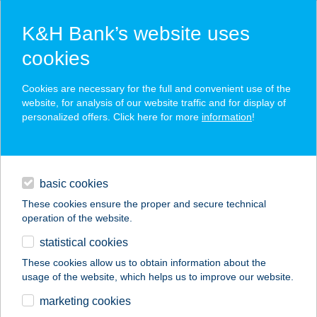
K&H Bank’s website uses
cookies
K&H SZÉP Card
Cookies are necessary for the full and convenient use of the
acceptance point finder
website, for analysis of our website traffic and for display of
personalized offers. Click here for more
information
!
loans
basic cookies
daily banking
These cookies ensure the proper and secure technical
operation of the website.
savings & investments
statistical cookies
merchant
company
address
digital services
These cookies allow us to obtain information about the
usage of the website, which helps us to improve our website.
contacts and tools
BARTUCZ ZOLTÁN
marketing cookies
COOP ABC