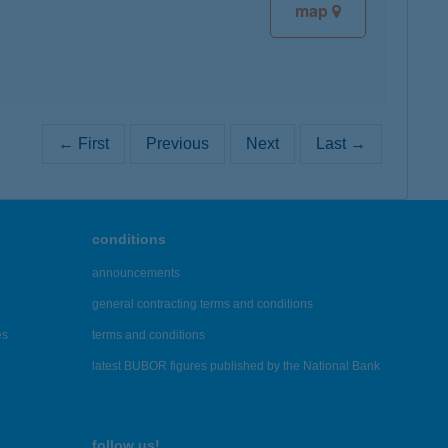
map
← First
Previous
Next
Last →
conditions
announcements
general contracting terms and conditions
es
terms and conditions
latest BUBOR figures published by the National Bank
follow us!