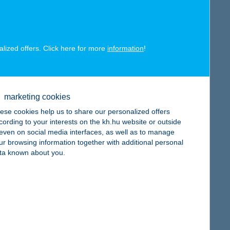
alized offers. Click here for more
information
!
map
marketing cookies
ese cookies help us to share our personalized offers
cording to your interests on the kh.hu website or outside
, even on social media interfaces, as well as to manage
map
ur browsing information together with additional personal
ta known about you.
map