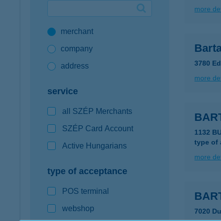
more det
Google Pay available first at K&H
merchant
K&H mobilinfo
Barta
company
3780 Ed
address
more det
service
all SZÉP Merchants
BAR
SZÉP Card Account
1132 B
type of
Active Hungarians
more det
type of acceptance
POS terminal
BART
webshop
7020 Du