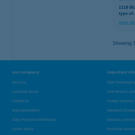
1119 B
type of
more det
Showing 3,
our company
important in
about us
K&H Developer p
corporate group
Anti-Money Lau
contact us
foreign currency 
legal declaration
standard change 
Data Protection Information
dynamic currenc
cookie policy
technical requir