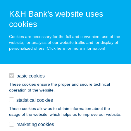
K&H Bank’s website uses
cookies
K&H SZÉP Card
Cookies are necessary for the full and convenient use of the
acceptance point finder
website, for analysis of our website traffic and for display of
personalized offers. Click here for more
information
!
loans
basic cookies
daily banking
These cookies ensure the proper and secure technical
operation of the website.
savings & investments
statistical cookies
merchant
company
address
digital services
These cookies allow us to obtain information about the
usage of the website, which helps us to improve our website.
contacts and tools
SMILE THAI
marketing cookies
MASSZÁZSSZALON