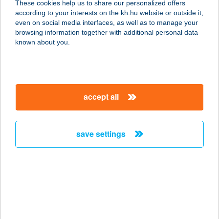
These cookies help us to share our personalized offers
according to your interests on the kh.hu website or outside it,
1136 BUDAPEST, HEGEDűS GYULA
magyar
even on social media interfaces, as well as to manage your
U. 27/A
browsing information together with additional personal data
service:
known about you.
type of acceptance:
more details
accept all
SMILE THAI
MASSZÁZSSZALON
1082 BUDAPEST, HORVÁTH MIHÁLY
save settings
TÉR 2. FSZ. 21.
service:
type of acceptance:
more details
SMILE THAI
MASSZÁZSSZALON