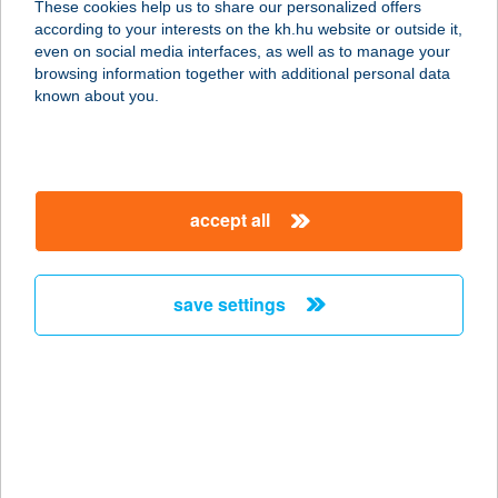
These cookies help us to share our personalized offers
according to your interests on the kh.hu website or outside it,
5500 GYOMAENDRŐD, FŐ ÚT 152.
magyar
even on social media interfaces, as well as to manage your
service:
browsing information together with additional personal data
more details
known about you.
SMARAGD
VENDÉGHÁZ
accept all
3896 TELKIBÁNYA, NAGY U. 45.
service:
more details
save settings
Smaragd vendégház
3386 Sarud, Szabadság tér 8.
service:
more details