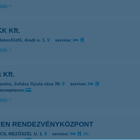
ails
K Kft.
latonfűzfő, Aradi u. 1.
service:
ails
 Kft.
polca, Juhász Gyula utca 39.
service:
 acceptance:
ails
VEN RENDEZVÉNYKÖZPONT
ÉCS, MEZŐSZÉL U. 1.
service: