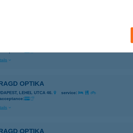
 acceptance:
ails
RAGD ABC
ZEGED, CSAP U. 35.
service:
 acceptance:
ails
RAGD OPTIKA
UDAPEST, LEHEL UTCA 46.
service:
 acceptance:
ails
RAGD OPTIKA