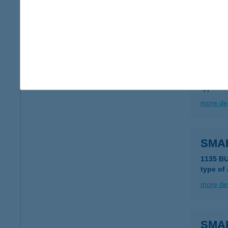
type of
more det
SMA
6727 S
type of
more det
SMA
1135 B
type of
more det
SMA