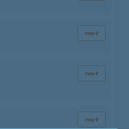
map
map
map