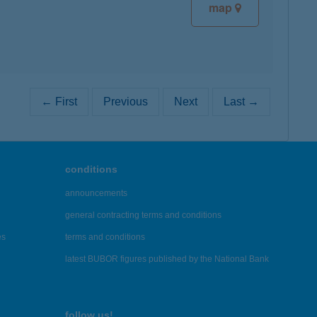
map
← First
Previous
Next
Last →
conditions
announcements
general contracting terms and conditions
es
terms and conditions
latest BUBOR figures published by the National Bank
follow us!