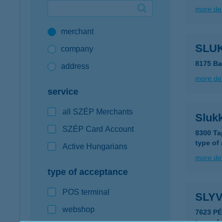
more det
Google Pay available first at K&H
merchant
K&H mobilinfo
SLUK
company
8175 Ba
address
more det
service
all SZÉP Merchants
Slukk
SZÉP Card Account
8300 Ta
type of
Active Hungarians
more det
type of acceptance
POS terminal
SLY
webshop
7623 P