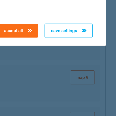
accept all
save settings
map
map