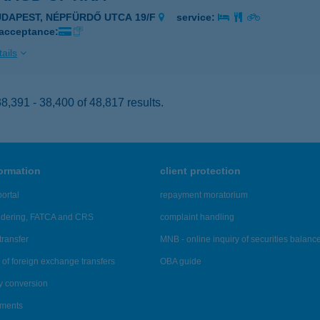
UDAPEST, NÉPFÜRDŐ UTCA 19/F
service:
 acceptance:
ails
,391 - 38,400 of 48,817 results.
formation
client protection
ortal
repayment moratorium
ndering, FATCA and CRS
complaint handling
transfer
MNB - online inquiry of securities balanc
of foreign exchange transfers
OBA guide
y conversion
ements