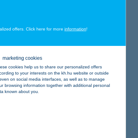
alized offers. Click here for more
information
!
map
marketing cookies
ese cookies help us to share our personalized offers
cording to your interests on the kh.hu website or outside
, even on social media interfaces, as well as to manage
map
ur browsing information together with additional personal
ta known about you.
map