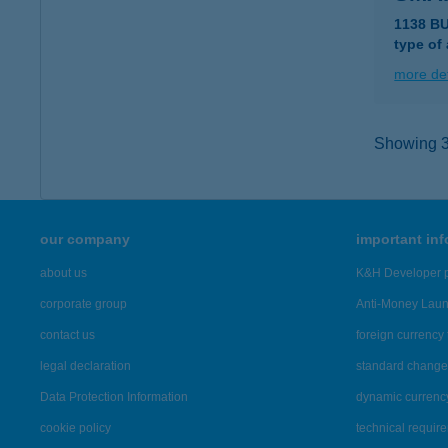
1138 B
type of
more det
Showing 38
our company
important in
about us
K&H Developer p
corporate group
Anti-Money Lau
contact us
foreign currency 
legal declaration
standard change 
Data Protection Information
dynamic currenc
cookie policy
technical requir