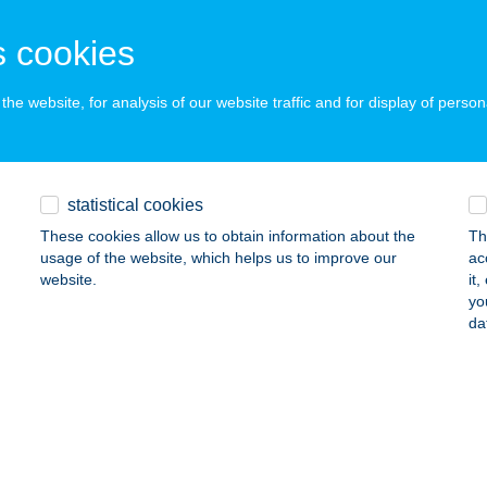
 acceptance:
ails
 cookies
he website, for analysis of our website traffic and for display of person
IAN KFT.
UDAPEST, BUD NEMZ. REPÜLŐTÉR TERM. M13
service:
ails
statistical cookies
These cookies allow us to obtain information about the
Th
usage of the website, which helps us to improve our
ac
treet Kitchen & Bar
website.
it
yo
rkad, Vásár tér 1-3.
service:
da
 acceptance:
ails
LFITT BÜFÉ
ELEBIA, BAJCSY-ZSILINSZKY U. 43.
service: