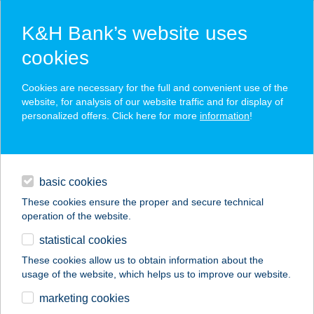
K&H Bank’s website uses
cookies
K&H SZÉP Card
Cookies are necessary for the full and convenient use of the
acceptance point finder
website, for analysis of our website traffic and for display of
personalized offers. Click here for more
information
!
loans
basic cookies
daily banking
These cookies ensure the proper and secure technical
operation of the website.
savings & investments
statistical cookies
merchant
company
address
digital services
These cookies allow us to obtain information about the
usage of the website, which helps us to improve our website.
contacts and tools
SISSY HIDEGTÁLAK
marketing cookies