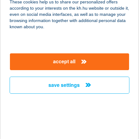
These cookies help us to share our personalized offers
8925 NEMESSZENTANDRÁS,
according to your interests on the kh.hu website or outside it,
KÜLTERÜLET 087/4 HRSZ.
magyar
even on social media interfaces, as well as to manage your
service:
browsing information together with additional personal data
type of acceptance:
known about you.
more details
SISSY KÁVÉHÁZ ÉS
accept all
ÉTTEREM
3529 MISKOLC, GÖRGEY ARTÚR U.
28.
save settings
service:
more details
SISSY VENDÉGHÁZ
5561 BÉKÉSSZENTANDRÁS, LIGETI
ÜDÜLŐ-SOR 3.